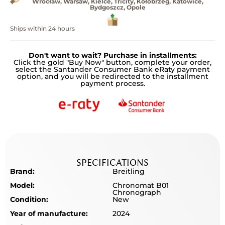
Wrocław, Warsaw, Kielce, Tricity, Kołobrzeg, Katowice,
Bydgoszcz, Opole
Ships within 24 hours
Don't want to wait? Purchase in installments:
Click the gold "Buy Now" button, complete your order,
select the Santander Consumer Bank eRaty payment
option, and you will be redirected to the installment
payment process.
SPECIFICATIONS
Brand:
Breitling
Model:
Chronomat B01
Chronograph
Condition:
New
Year of manufacture:
2024