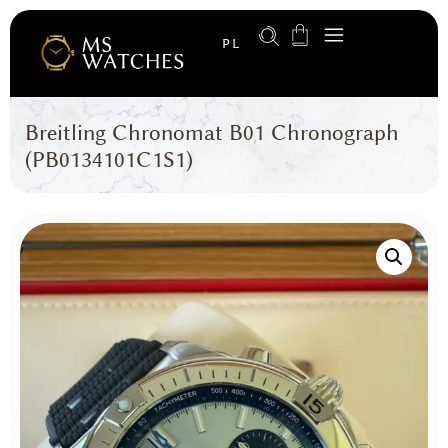
PL
Breitling Chronomat B01 Chronograph
(PB0134101C1S1)