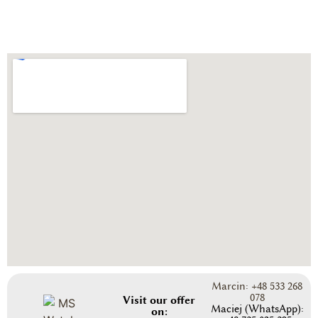
Marcin: +48 533 268
078
Visit our offer
Maciej (WhatsApp):
on: