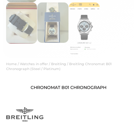
Home
/
Watches in offer
/
Breitling
/ Breitling Chronomat B01
Chronograph (Steel / Platinum)
CHRONOMAT B01 CHRONOGRAPH