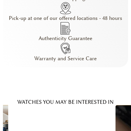
Pick-up at one of our offered locations - 48 hours
Authenticity Guarantee
Warranty and Service Care
WATCHES YOU MAY BE INTERESTED IN