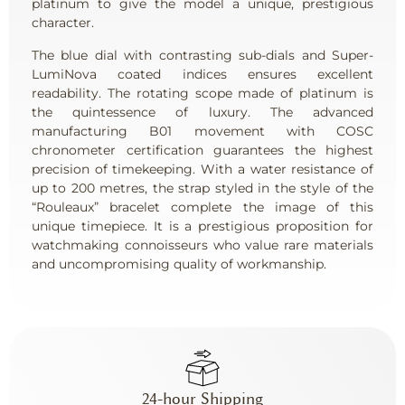
platinum to give the model a unique, prestigious
character.
The blue dial with contrasting sub-dials and Super-
LumiNova coated indices ensures excellent
readability. The rotating scope made of platinum is
the quintessence of luxury. The advanced
manufacturing B01 movement with COSC
chronometer certification guarantees the highest
precision of timekeeping. With a water resistance of
up to 200 metres, the strap styled in the style of the
“Rouleaux” bracelet complete the image of this
unique timepiece. It is a prestigious proposition for
watchmaking connoisseurs who value rare materials
and uncompromising quality of workmanship.
24-hour Shipping