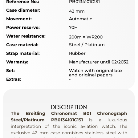
Reference No.:
PB0134101C1S1
Case diameter:
42 mm
Movement:
Automatic
Power reserve:
70H
Water resistance:
200m = WR200
Case material:
Steel / Platinum
Strap material:
Rubber
Warranty:
Manufacturer until 02/2032
Set:
Watch with original box
and original papers
Extras:
-
DESCRIPTION
The Breitling Chronomat B01 Chronograph
Steel/Platinum PB0134101C1S1
is a luxurious
interpretation of the iconic aviation watch. The
exclusive 42 mm case combines stainless steel with