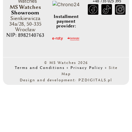
+48 735 025 395
MS Watches
Showroom
Installment
Sienkiewicza
payment
34a/28, 50-335
provider:
Wrocław
NIP: 8982140763
© MS Watches 2026
Terms and Conditions
◦
Privacy Policy
◦
Site
Map
Design and development: PZDIGITALS.pl