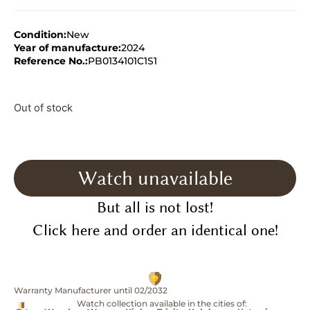
Condition:
New
Year of manufacture:
2024
Reference No.:
PB0134101C1S1
Out of stock
Watch unavailable
But all is not lost!
Click here and order an identical one!
Warranty Manufacturer until 02/2032
Watch collection available in the cities of: