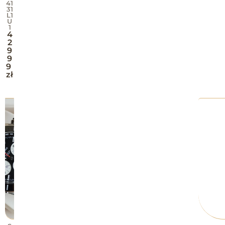
41
31
L1
U
1
4
2
9
9
9
zł