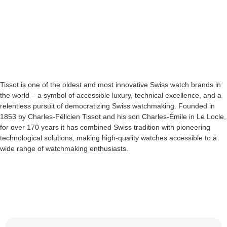
Tissot is one of the oldest and most innovative Swiss watch brands in
the world – a symbol of accessible luxury, technical excellence, and a
relentless pursuit of democratizing Swiss watchmaking. Founded in
1853 by Charles-Félicien Tissot and his son Charles-Émile in Le Locle,
for over 170 years it has combined Swiss tradition with pioneering
technological solutions, making high-quality watches accessible to a
wide range of watchmaking enthusiasts.