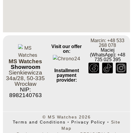
Marcin: +48 533
268 078
Visit our offer
Maciej
on:
(WhatsApp): +48
735 025 395
MS Watches
Showroom
Installment
Sienkiewicza
payment
34a/28, 50-335
provider:
Wrocław
NIP:
8982140763
© MS Watches 2026
Terms and Conditions
◦
Privacy Policy
◦
Site
Map