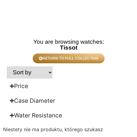
You are browsing watches:
Tissot
RETURN TO FULL COLLECTION
Price
Case Diameter
Water Resistance
Niestety nie ma produktu, którego szukasz