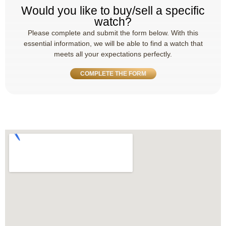
Would you like to buy/sell a specific
watch?
Please complete and submit the form below. With this
essential information, we will be able to find a watch that
meets all your expectations perfectly.
COMPLETE THE FORM