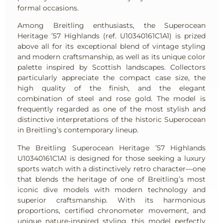
formal occasions.
Among Breitling enthusiasts, the Superocean
Heritage ’57 Highlands (ref. U10340161C1A1) is prized
above all for its exceptional blend of vintage styling
and modern craftsmanship, as well as its unique color
palette inspired by Scottish landscapes. Collectors
particularly appreciate the compact case size, the
high quality of the finish, and the elegant
combination of steel and rose gold. The model is
frequently regarded as one of the most stylish and
distinctive interpretations of the historic Superocean
in Breitling’s contemporary lineup.
The Breitling Superocean Heritage ’57 Highlands
U10340161C1A1 is designed for those seeking a luxury
sports watch with a distinctively retro character—one
that blends the heritage of one of Breitling’s most
iconic dive models with modern technology and
superior craftsmanship. With its harmonious
proportions, certified chronometer movement, and
unique nature-inspired styling, this model perfectly