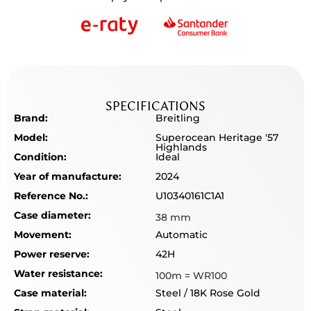
SPECIFICATIONS
Brand:
Breitling
Model:
Superocean Heritage '57
Highlands
Condition:
Ideal
Year of manufacture:
2024
Reference No.:
U10340161C1A1
Case diameter:
38 mm
Movement:
Automatic
Power reserve:
42H
Water resistance:
100m = WR100
Case material:
Steel / 18K Rose Gold