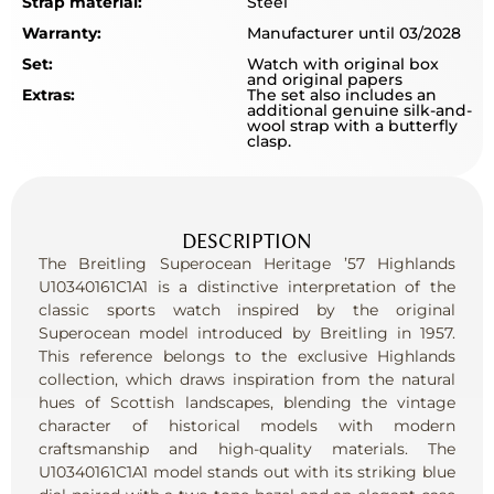
Strap material:
Steel
Warranty:
Manufacturer until 03/2028
Set:
Watch with original box
and original papers
Extras:
The set also includes an
additional genuine silk-and-
wool strap with a butterfly
clasp.
DESCRIPTION
The Breitling Superocean Heritage ’57 Highlands
U10340161C1A1 is a distinctive interpretation of the
classic sports watch inspired by the original
Superocean model introduced by Breitling in 1957.
This reference belongs to the exclusive Highlands
collection, which draws inspiration from the natural
hues of Scottish landscapes, blending the vintage
character of historical models with modern
craftsmanship and high-quality materials. The
U10340161C1A1 model stands out with its striking blue