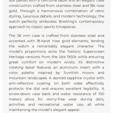
dial paired with a two-tone bezel and an elegant case
construction crafted from stainless steel and 18k rose
gold. Through a harmonious combination of retro
styling, luxurious details, and modern technology, the
watch perfectly embodies Breitling’s contemporary
approach to classic sports timepieces.
The 38 mm case is crafted from stainless steel and
accented with 18-karat rose gold elements, lending
the watch a remarkably elegant character. The
model’s proportions echo the historic Superocean
Heritage versions from the late 1950s while ensuring
great comfort on modern wrists. Its distinctive
rotating bezel features an aluminum insert with a
color palette inspired by Scottish moors and
mountain landscapes. A domed sapphire crystal with
anti-reflective coating on both sides effectively
protects the dial and ensures excellent legibility. A
screw-down case back and water resistance of 100
meters allow for worry-free wear during daily
activities and recreational water use, all while
maintaining the model’s elegant appeal.