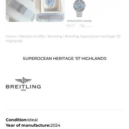
Home
/
Watches in offer
/
Breitling
/ Breitling Superocean Heritage ’57
Highlands
SUPEROCEAN HERITAGE '57 HIGHLANDS
Condition:
Ideal
Year of manufacture:
2024