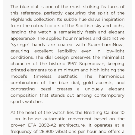
The blue dial is one of the most striking features of
this reference, perfectly capturing the spirit of the
Highlands collection. Its subtle hue draws inspiration
from the natural colors of the Scottish sky and lochs,
lending the watch a remarkably fresh and elegant
appearance. The applied hour markers and distinctive
“syringe” hands are coated with Super-LumiNova,
ensuring excellent legibility even in low-light
conditions. The dial design preserves the minimalist
character of the historic 1957 Superocean, keeping
printed elements to a minimum and highlighting the
model’s timeless aesthetic. The harmonious
combination of the blue dial, gold accents, and
contrasting bezel creates a uniquely elegant
composition that stands out among contemporary
sports watches.
At the heart of the watch lies the Breitling Caliber 10
—an in-house automatic movement based on the
proven ETA 2892-A2 architecture. It operates at a
frequency of 28,800 vibrations per hour and offers a