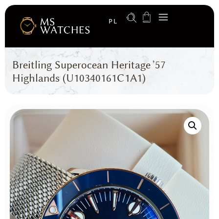
PL
Breitling Superocean Heritage ’57
Highlands (U10340161C1A1)