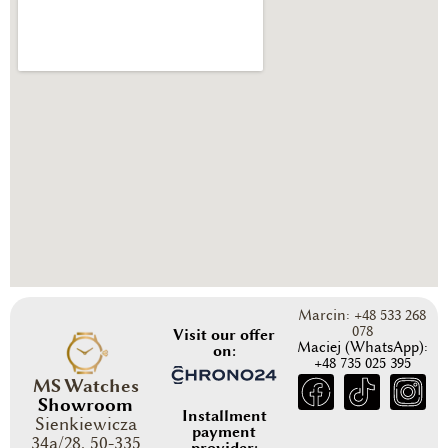
Marcin: +48 533 268
078
Visit our offer
Maciej (WhatsApp):
on:
+48 735 025 395
MS Watches
Showroom
Installment
Sienkiewicza
payment
34a/28, 50-335
provider: