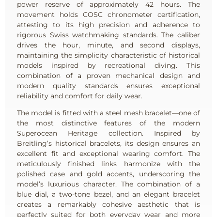
power reserve of approximately 42 hours. The
movement holds COSC chronometer certification,
attesting to its high precision and adherence to
rigorous Swiss watchmaking standards. The caliber
drives the hour, minute, and second displays,
maintaining the simplicity characteristic of historical
models inspired by recreational diving. This
combination of a proven mechanical design and
modern quality standards ensures exceptional
reliability and comfort for daily wear.
The model is fitted with a steel mesh bracelet—one of
the most distinctive features of the modern
Superocean Heritage collection. Inspired by
Breitling’s historical bracelets, its design ensures an
excellent fit and exceptional wearing comfort. The
meticulously finished links harmonize with the
polished case and gold accents, underscoring the
model’s luxurious character. The combination of a
blue dial, a two-tone bezel, and an elegant bracelet
creates a remarkably cohesive aesthetic that is
perfectly suited for both everyday wear and more