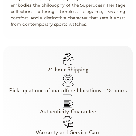
embodies the philosophy of the Superocean Heritage
collection, offering timeless elegance, wearing
comfort, and a distinctive character that sets it apart
from contemporary sports watches.
24-hour Shipping
Pick-up at one of our offered locations - 48 hours
Authenticity Guarantee
Warranty and Service Care