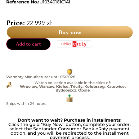
Reference No.:
U10340161C1A1
Price:
22 999
zł
Buy now
Add to cart
Warranty Manufacturer until 03/2028
Watch collection available in the cities of:
Wrocław, Warsaw, Kielce, Tricity, Kołobrzeg, Katowice,
Bydgoszcz, Opole
Ships within 24 hours
Don't want to wait? Purchase in installments:
Click the gold "Buy Now" button, complete your order,
select the Santander Consumer Bank eRaty payment
option, and you will be redirected to the installment
payment process.