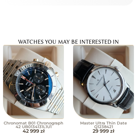
WATCHES YOU MAY BE INTERESTED IN
Chronomat B01 Chronograph
Master Ultra Thin Date
42 UB0134131L1U1
Q1238421
42 999
zł
29 999
zł