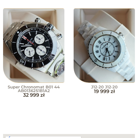
Super Chronomat B01 44
J12·20 J12·20
AB0136251B1A2
19 999
zł
32 999
zł