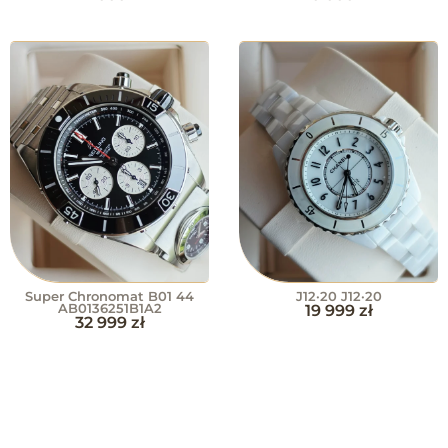
Super Chronomat B01 44
J12·20 J12·20
AB0136251B1A2
19 999
zł
32 999
zł