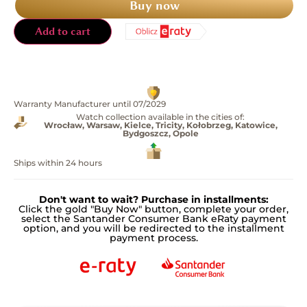
Buy now
Add to cart
Warranty Manufacturer until 07/2029
Watch collection available in the cities of:
Wrocław, Warsaw, Kielce, Tricity, Kołobrzeg, Katowice,
Bydgoszcz, Opole
Ships within 24 hours
Don't want to wait? Purchase in installments:
Click the gold "Buy Now" button, complete your order,
select the Santander Consumer Bank eRaty payment
option, and you will be redirected to the installment
payment process.