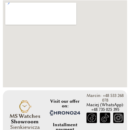
Marcin: +48 533 268
078
Visit our offer
Maciej (WhatsApp):
on:
+48 735 025 395
MS Watches
Showroom
Installment
Sienkiewicza
payment