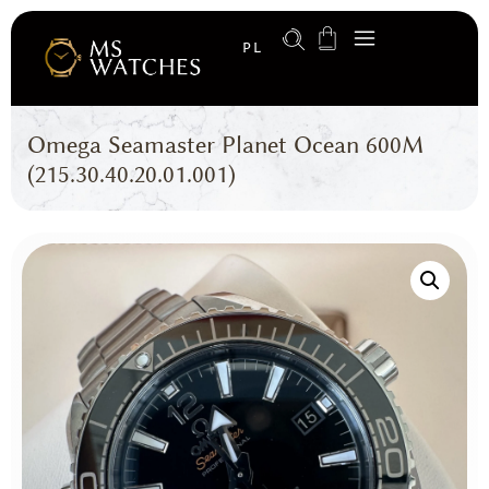
PL
Omega Seamaster Planet Ocean 600M
(215.30.40.20.01.001)