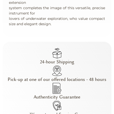
extension
system completes the image of this versatile, precise
instrument for
lovers of underwater exploration, who value compact
size and elegant design.
24-hour Shipping
Pick-up at one of our offered locations - 48 hours
Authenticity Guarantee