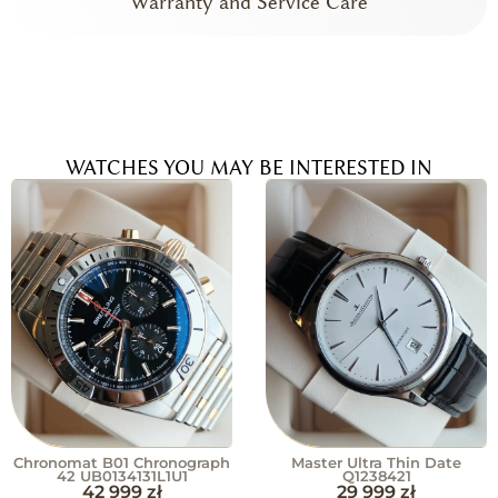
Warranty and Service Care
WATCHES YOU MAY BE INTERESTED IN
Chronomat B01 Chronograph
Master Ultra Thin Date
42 UB0134131L1U1
Q1238421
42 999
zł
29 999
zł