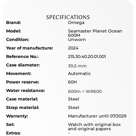
SPECIFICATIONS
Brand:
Omega
Model:
Seamaster Planet Ocean
600M
Condition:
Unworn
Year of manufacture:
2024
Reference No.:
215.30.40.20.01.001
Case diameter:
39,5 mm
Movement:
Automatic
Power reserve:
60H
Water resistance:
600m = WR600
Case material:
Steel
Strap material:
Steel
Warranty:
Manufacturer until 07/2029
Set:
Watch with original box
and original papers
Extras:
-