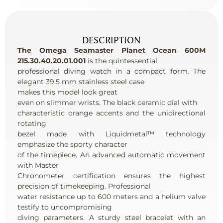
DESCRIPTION
The Omega Seamaster Planet Ocean 600M
215.30.40.20.01.001
is the quintessential
professional diving watch in a compact form. The
elegant 39.5 mm stainless steel case
makes this model look great
even on slimmer wrists. The black ceramic dial with
characteristic orange accents and the unidirectional
rotating
bezel made with Liquidmetal™ technology
emphasize the sporty character
of the timepiece. An advanced automatic movement
with Master
Chronometer certification ensures the highest
precision of timekeeping. Professional
water resistance up to 600 meters and a helium valve
testify to uncompromising
diving parameters. A sturdy steel bracelet with an