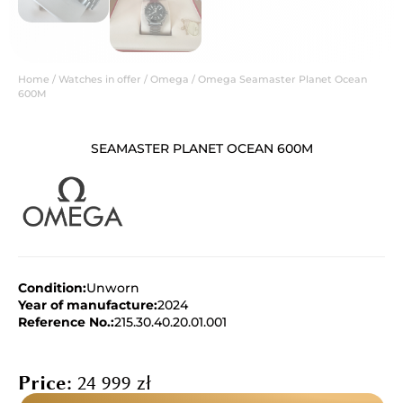
Home
/
Watches in offer
/
Omega
/ Omega Seamaster Planet Ocean
600M
SEAMASTER PLANET OCEAN 600M
Condition:
Unworn
Year of manufacture:
2024
Reference No.:
215.30.40.20.01.001
Price:
24 999
zł