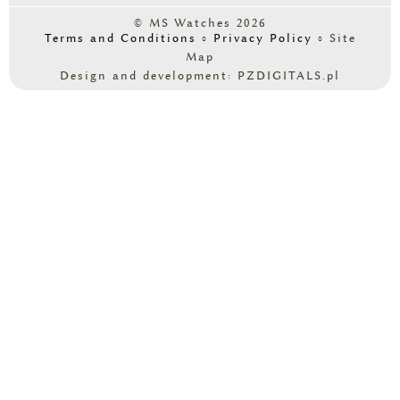
© MS Watches 2026
Terms and Conditions
◦
Privacy Policy
◦
Site
Map
Design and development: PZDIGITALS.pl