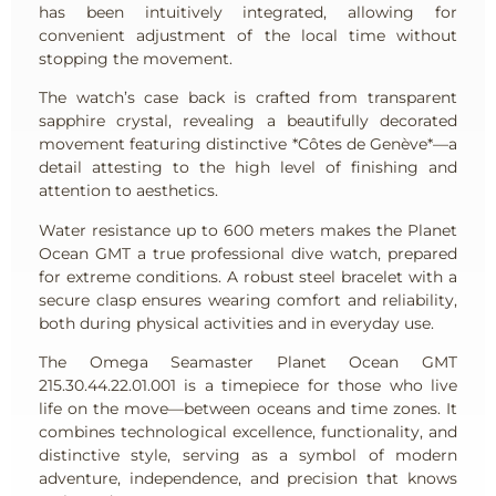
has been intuitively integrated, allowing for
convenient adjustment of the local time without
stopping the movement.
The watch’s case back is crafted from transparent
sapphire crystal, revealing a beautifully decorated
movement featuring distinctive *Côtes de Genève*—a
detail attesting to the high level of finishing and
attention to aesthetics.
Water resistance up to 600 meters makes the Planet
Ocean GMT a true professional dive watch, prepared
for extreme conditions. A robust steel bracelet with a
secure clasp ensures wearing comfort and reliability,
both during physical activities and in everyday use.
The Omega Seamaster Planet Ocean GMT
215.30.44.22.01.001 is a timepiece for those who live
life on the move—between oceans and time zones. It
combines technological excellence, functionality, and
distinctive style, serving as a symbol of modern
adventure, independence, and precision that knows