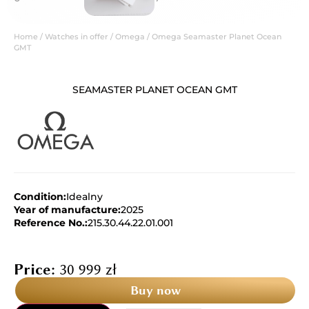
Home
/
Watches in offer
/
Omega
/ Omega Seamaster Planet Ocean
GMT
SEAMASTER PLANET OCEAN GMT
Condition:
Idealny
Year of manufacture:
2025
Reference No.:
215.30.44.22.01.001
Price:
30 999
zł
Buy now