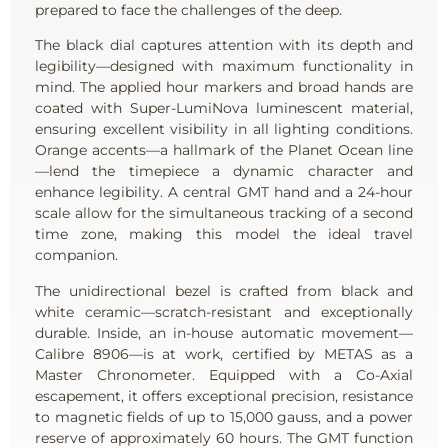
prepared to face the challenges of the deep.
The black dial captures attention with its depth and
legibility—designed with maximum functionality in
mind. The applied hour markers and broad hands are
coated with Super-LumiNova luminescent material,
ensuring excellent visibility in all lighting conditions.
Orange accents—a hallmark of the Planet Ocean line
—lend the timepiece a dynamic character and
enhance legibility. A central GMT hand and a 24-hour
scale allow for the simultaneous tracking of a second
time zone, making this model the ideal travel
companion.
The unidirectional bezel is crafted from black and
white ceramic—scratch-resistant and exceptionally
durable. Inside, an in-house automatic movement—
Calibre 8906—is at work, certified by METAS as a
Master Chronometer. Equipped with a Co-Axial
escapement, it offers exceptional precision, resistance
to magnetic fields of up to 15,000 gauss, and a power
reserve of approximately 60 hours. The GMT function