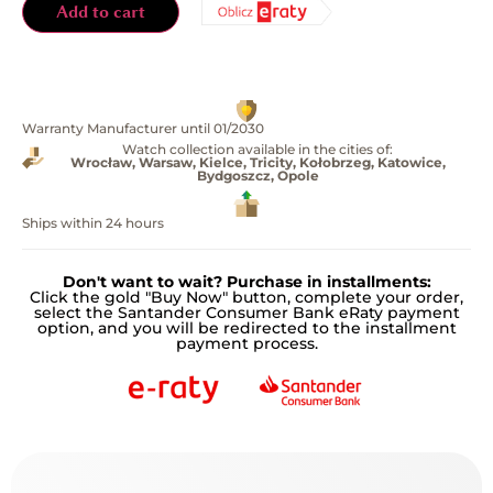
Add to cart
Warranty Manufacturer until 01/2030
Watch collection available in the cities of:
Wrocław, Warsaw, Kielce, Tricity, Kołobrzeg, Katowice,
Bydgoszcz, Opole
Ships within 24 hours
Don't want to wait? Purchase in installments:
Click the gold "Buy Now" button, complete your order,
select the Santander Consumer Bank eRaty payment
option, and you will be redirected to the installment
payment process.