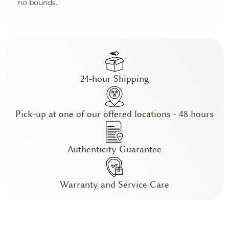
no bounds.
24-hour Shipping
Pick-up at one of our offered locations - 48 hours
Authenticity Guarantee
Warranty and Service Care