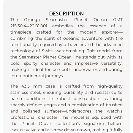
DESCRIPTION
The Omega Seamaster Planet Ocean GMT
215.30.44.22.01.001 embodies the essence of a
timepiece crafted for the modern explorer—
combining the spirit of oceanic adventure with the
functionality required by a traveler and the advanced
technology of Swiss watchmaking. This model from
the Seamaster Planet Ocean line stands out with its
bold, sporty character and impressive versatility,
making it ideal for use both underwater and during
intercontinental journeys.
The 43.5 mm case is crafted from high-quality
stainless steel, ensuring durability and resistance to
harsh conditions. Its robust construction—featuring
sharply defined edges and a combination of brushed
and polished surfaces—underscores the watch’s
professional character. The model is equipped with
the Planet Ocean collection’s signature helium
escape valve and a screw-down crown, making it fully