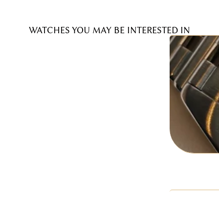
WATCHES YOU MAY BE INTERESTED IN