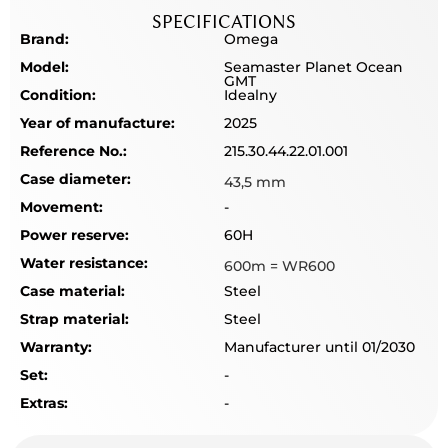
SPECIFICATIONS
Brand:
Omega
Model:
Seamaster Planet Ocean
GMT
Condition:
Idealny
Year of manufacture:
2025
Reference No.:
215.30.44.22.01.001
Case diameter:
43,5 mm
Movement:
-
Power reserve:
60H
Water resistance:
600m = WR600
Case material:
Steel
Strap material:
Steel
Warranty:
Manufacturer until 01/2030
Set:
-
Extras:
-