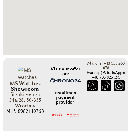
Marcin: +48 533 268
078
Visit our offer
Maciej (WhatsApp):
on:
+48 735 025 395
MS Watches
Showroom
Installment
Sienkiewicza
payment
34a/28, 50-335
provider:
Wrocław
NIP: 8982140763