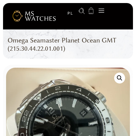
PL
Omega Seamaster Planet Ocean GMT
(215.30.44.22.01.001)