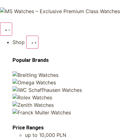
Shop
Popular Brands
Price Ranges
up to 10,000 PLN