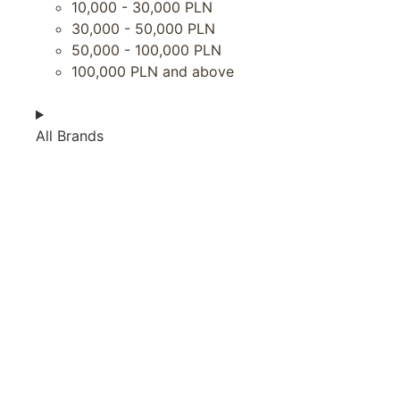
10,000 - 30,000 PLN
30,000 - 50,000 PLN
50,000 - 100,000 PLN
100,000 PLN and above
All Brands