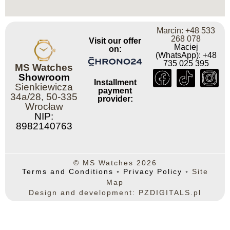
Marcin: +48 533
268 078
Visit our offer
Maciej
on:
(WhatsApp): +48
735 025 395
MS Watches
Showroom
Installment
Sienkiewicza
payment
34a/28, 50-335
provider:
Wrocław
NIP:
8982140763
© MS Watches 2026
Terms and Conditions
◦
Privacy Policy
◦
Site
Map
Design and development: PZDIGITALS.pl