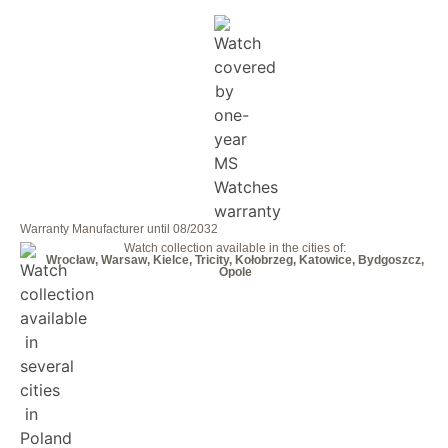
Warranty Manufacturer until 08/2032
Watch collection available in the cities of:
Wrocław, Warsaw, Kielce, Tricity, Kołobrzeg, Katowice, Bydgoszcz,
Opole