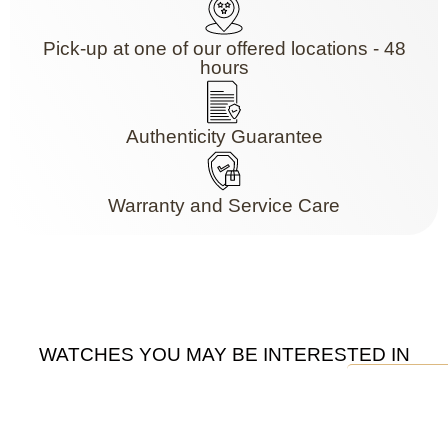
Pick-up at one of our offered locations - 48
hours
Authenticity Guarantee
Warranty and Service Care
WATCHES YOU MAY BE INTERESTED IN