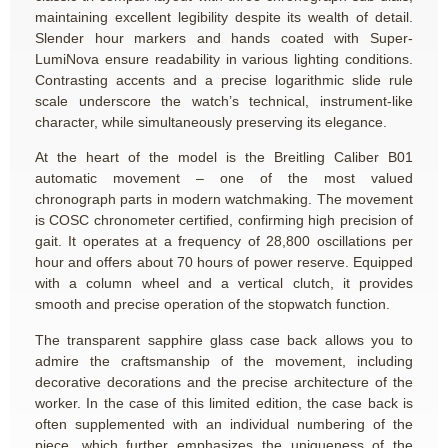
maintaining excellent legibility despite its wealth of detail.
Slender hour markers and hands coated with Super-
LumiNova ensure readability in various lighting conditions.
Contrasting accents and a precise logarithmic slide rule
scale underscore the watch’s technical, instrument-like
character, while simultaneously preserving its elegance.
At the heart of the model is the Breitling Caliber B01
automatic movement – one of the most valued
chronograph parts in modern watchmaking. The movement
is COSC chronometer certified, confirming high precision of
gait. It operates at a frequency of 28,800 oscillations per
hour and offers about 70 hours of power reserve. Equipped
with a column wheel and a vertical clutch, it provides
smooth and precise operation of the stopwatch function.
The transparent sapphire glass case back allows you to
admire the craftsmanship of the movement, including
decorative decorations and the precise architecture of the
worker. In the case of this limited edition, the case back is
often supplemented with an individual numbering of the
piece, which further emphasizes the uniqueness of the