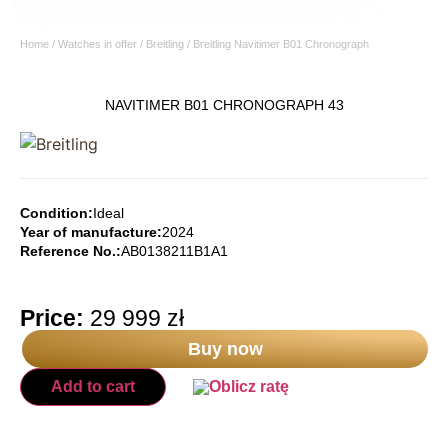
Home
/
Watches in offer
/
Breitling
/ Breitling Navitimer B01 Chronograph
NAVITIMER B01 CHRONOGRAPH 43
Condition:
Ideal
Year of manufacture:
2024
Reference No.:
AB0138211B1A1
Price:
29 999
zł
Buy now
Add to cart