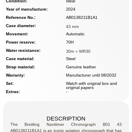
Condition:
Ideal
Year of manufacture:
2024
Reference No.:
AB0138211B1A1
Case diameter:
43 mm
Movement:
Automatic
Power reserve:
70H
Water resistance:
30m = WR30
Case material:
Steel
Strap material:
Genuine leather
Warranty:
Manufacturer until 08/2032
Set:
Watch with original box and
original papers
Extras:
-
DESCRIPTION
The Breitling Navitimer Chronograph B01 43
AB0138211B1A1 is an iconic aviation chronograph that has