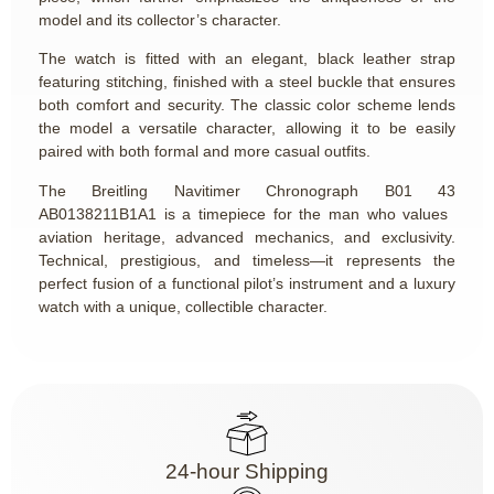
model and its collector’s character.
The watch is fitted with an elegant, black leather strap
featuring stitching, finished with a steel buckle that ensures
both comfort and security. The classic color scheme lends
the model a versatile character, allowing it to be easily
paired with both formal and more casual outfits.
The Breitling Navitimer Chronograph B01 43
AB0138211B1A1 is a timepiece for the man who values ​​
aviation heritage, advanced mechanics, and exclusivity.
Technical, prestigious, and timeless—it represents the
perfect fusion of a functional pilot’s instrument and a luxury
watch with a unique, collectible character.
24-hour Shipping