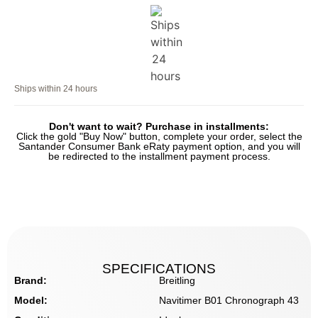
Ships within 24 hours
Don't want to wait? Purchase in installments:
Click the gold "Buy Now" button, complete your order, select the
Santander Consumer Bank eRaty payment option, and you will
be redirected to the installment payment process.
SPECIFICATIONS
Brand:
Breitling
Model:
Navitimer B01 Chronograph 43