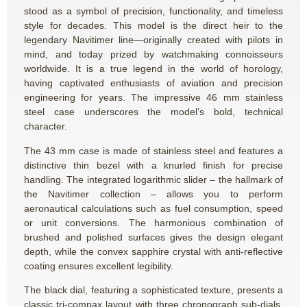
stood as a symbol of precision, functionality, and timeless
style for decades. This model is the direct heir to the
legendary Navitimer line—originally created with pilots in
mind, and today prized by watchmaking connoisseurs
worldwide. It is a true legend in the world of horology,
having captivated enthusiasts of aviation and precision
engineering for years. The impressive 46 mm stainless
steel case underscores the model’s bold, technical
character.
The 43 mm case is made of stainless steel and features a
distinctive thin bezel with a knurled finish for precise
handling. The integrated logarithmic slider – the hallmark of
the Navitimer collection – allows you to perform
aeronautical calculations such as fuel consumption, speed
or unit conversions. The harmonious combination of
brushed and polished surfaces gives the design elegant
depth, while the convex sapphire crystal with anti-reflective
coating ensures excellent legibility.
The black dial, featuring a sophisticated texture, presents a
classic tri-compax layout with three chronograph sub-dials,