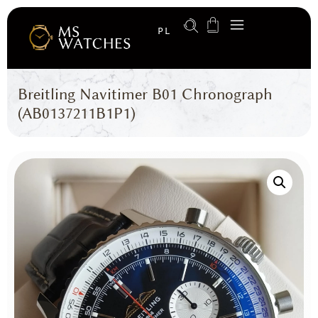
PL
Breitling Navitimer B01 Chronograph
(AB0137211B1P1)