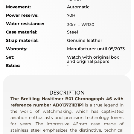
Movement:
Automatic
Power reserve:
70H
Water resistance:
30m = WR30
Case material:
Steel
Strap material:
Genuine leather
Warranty:
Manufacturer until 05/2033
Set:
Watch with original box
and original papers
Extras:
-
DESCRIPTION
The Breitling Navitimer B01 Chronograph 46 with
reference number AB0137211B1P1
is a true legend in
the world of watchmaking, which has captivated
aviation enthusiasts and precision technology lovers
for years. The impressive 46mm case made of
stainless steel emphasizes the distinctive, technical