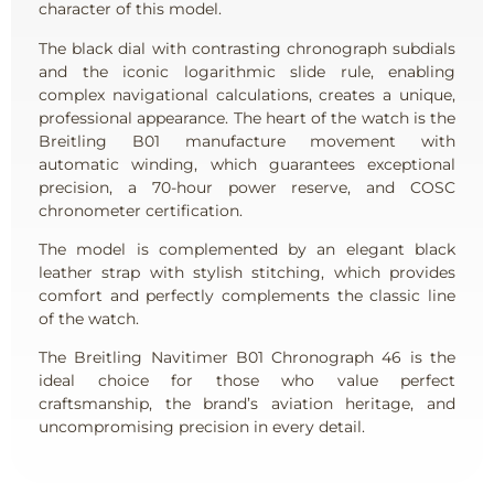
character of this model.
The black dial with contrasting chronograph subdials
and the iconic logarithmic slide rule, enabling
complex navigational calculations, creates a unique,
professional appearance. The heart of the watch is the
Breitling B01 manufacture movement with
automatic winding, which guarantees exceptional
precision, a 70-hour power reserve, and COSC
chronometer certification.
The model is complemented by an elegant black
leather strap with stylish stitching, which provides
comfort and perfectly complements the classic line
of the watch.
The Breitling Navitimer B01 Chronograph 46 is the
ideal choice for those who value perfect
craftsmanship, the brand’s aviation heritage, and
uncompromising precision in every detail.