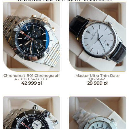
Chronomat B01 Chronograph
Master Ultra Thin Date
42 UB0134131L1U1
Q1238421
42 999
zł
29 999
zł