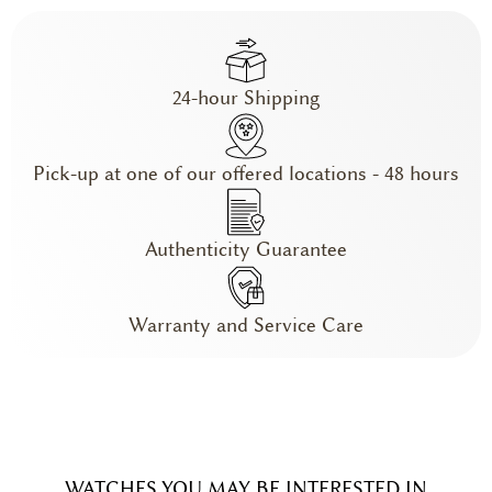
24-hour Shipping
Pick-up at one of our offered locations - 48 hours
Authenticity Guarantee
Warranty and Service Care
WATCHES YOU MAY BE INTERESTED IN