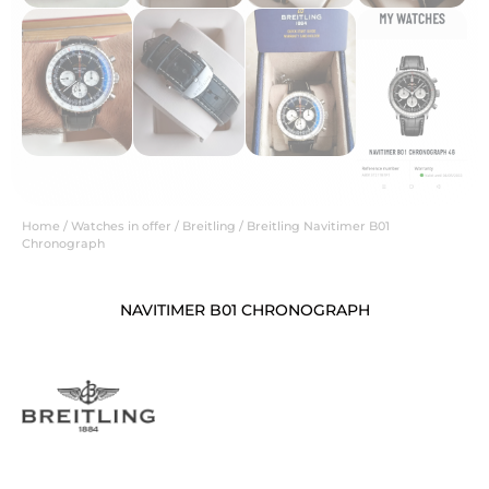
Home
/
Watches in offer
/
Breitling
/ Breitling Navitimer B01
Chronograph
NAVITIMER B01 CHRONOGRAPH