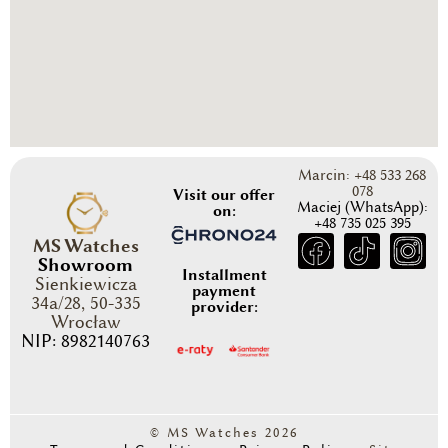
Marcin: +48 533 268
078
Visit our offer
Maciej (WhatsApp):
on:
+48 735 025 395
MS Watches
Showroom
Installment
Sienkiewicza
payment
34a/28, 50-335
provider:
Wrocław
NIP: 8982140763
© MS Watches 2026