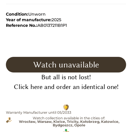
Condition:
Unworn
Year of manufacture:
2025
Reference No.:
AB0137211B1P1
Watch unavailable
But all is not lost!
Click here and order an identical one!
Warranty Manufacturer until 05/2033
Watch collection available in the cities of:
Wrocław, Warsaw, Kielce, Tricity, Kołobrzeg, Katowice,
Bydgoszcz, Opole