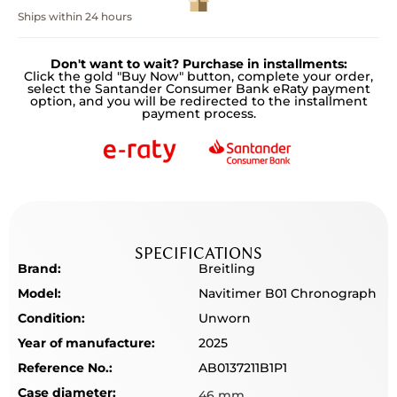
Ships within 24 hours
Don't want to wait? Purchase in installments:
Click the gold "Buy Now" button, complete your order,
select the Santander Consumer Bank eRaty payment
option, and you will be redirected to the installment
payment process.
SPECIFICATIONS
Brand:
Breitling
Model:
Navitimer B01 Chronograph
Condition:
Unworn
Year of manufacture:
2025
Reference No.:
AB0137211B1P1
Case diameter:
46 mm