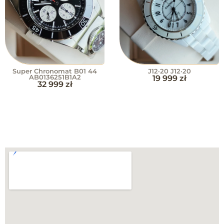
Super Chronomat B01 44
J12·20 J12·20
AB0136251B1A2
19 999
zł
32 999
zł