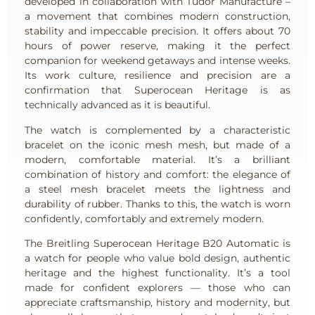
developed in collaboration with Tudor Manufacture –
a movement that combines modern construction,
stability and impeccable precision. It offers about 70
hours of power reserve, making it the perfect
companion for weekend getaways and intense weeks.
Its work culture, resilience and precision are a
confirmation that Superocean Heritage is as
technically advanced as it is beautiful.
The watch is complemented by a characteristic
bracelet on the iconic mesh mesh, but made of a
modern, comfortable material. It’s a brilliant
combination of history and comfort: the elegance of
a steel mesh bracelet meets the lightness and
durability of rubber. Thanks to this, the watch is worn
confidently, comfortably and extremely modern.
The Breitling Superocean Heritage B20 Automatic is
a watch for people who value bold design, authentic
heritage and the highest functionality. It’s a tool
made for confident explorers — those who can
appreciate craftsmanship, history and modernity, but