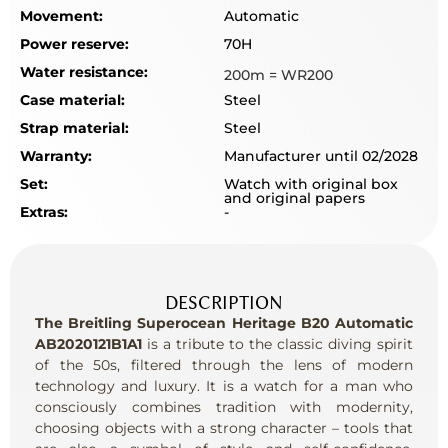
Movement:
Automatic
Power reserve:
70H
Water resistance:
200m = WR200
Case material:
Steel
Strap material:
Steel
Warranty:
Manufacturer until 02/2028
Set:
Watch with original box
and original papers
Extras:
-
DESCRIPTION
The Breitling Superocean Heritage B20 Automatic
AB2020121B1A1
is a tribute to the classic diving spirit
of the 50s, filtered through the lens of modern
technology and luxury. It is a watch for a man who
consciously combines tradition with modernity,
choosing objects with a strong character – tools that