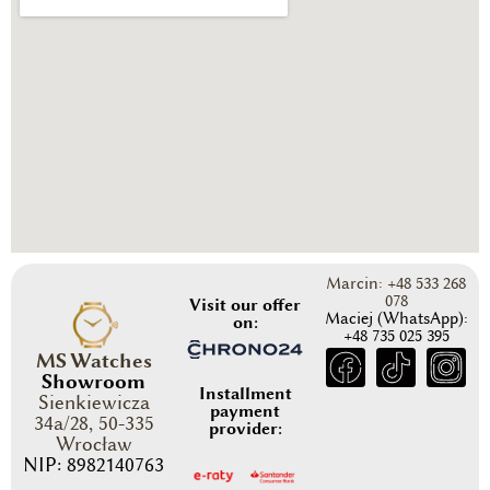
Marcin: +48 533 268
078
Visit our offer
Maciej (WhatsApp):
on:
+48 735 025 395
MS Watches
Showroom
Installment
Sienkiewicza
payment
34a/28, 50-335
provider:
Wrocław
NIP: 8982140763