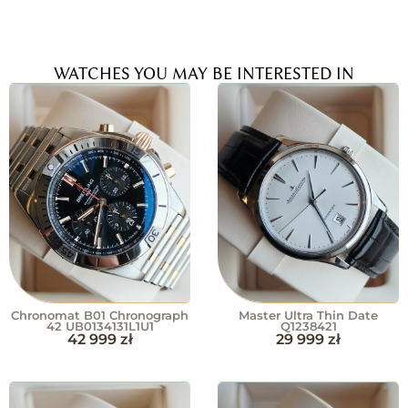
WATCHES YOU MAY BE INTERESTED IN
Chronomat B01 Chronograph
Master Ultra Thin Date
42 UB0134131L1U1
Q1238421
42 999
zł
29 999
zł