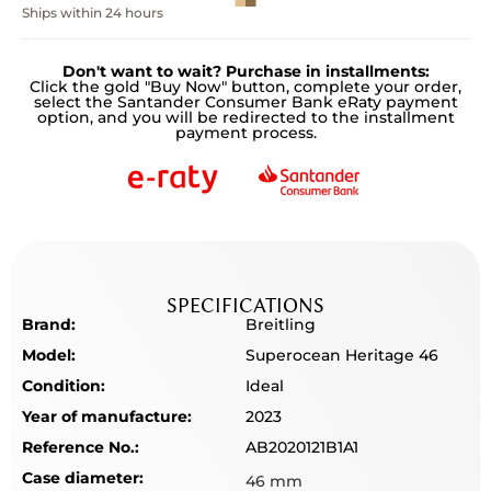
Ships within 24 hours
Don't want to wait? Purchase in installments:
Click the gold "Buy Now" button, complete your order,
select the Santander Consumer Bank eRaty payment
option, and you will be redirected to the installment
payment process.
SPECIFICATIONS
Brand:
Breitling
Model:
Superocean Heritage 46
Condition:
Ideal
Year of manufacture:
2023
Reference No.:
AB2020121B1A1
Case diameter:
46 mm