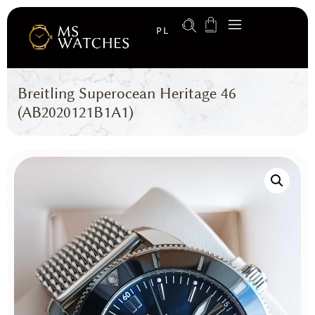
PL
Breitling Superocean Heritage 46
(AB2020121B1A1)