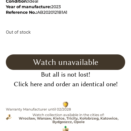
Condition:
Ideal
Year of manufacture:
2023
Reference No.:
AB2020121B1A1
Out of stock
Watch unavailable
But all is not lost!
Click here and order an identical one!
Warranty Manufacturer until 02/2028
Watch collection available in the cities of:
Wrocław, Warsaw, Kielce, Tricity, Kołobrzeg, Katowice,
Bydgoszcz, Opole