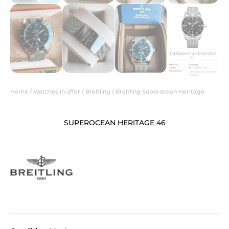
Home
/
Watches in offer
/
Breitling
/ Breitling Superocean Heritage
SUPEROCEAN HERITAGE 46