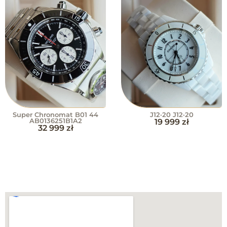
Super Chronomat B01 44
J12·20 J12·20
AB0136251B1A2
19 999
zł
32 999
zł