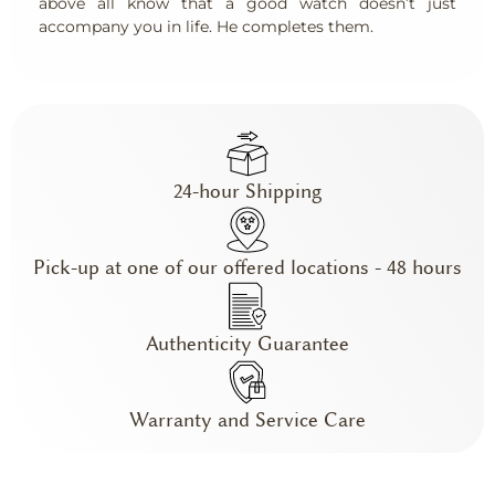
above all know that a good watch doesn’t just
accompany you in life. He completes them.
24-hour Shipping
Pick-up at one of our offered locations - 48 hours
Authenticity Guarantee
Warranty and Service Care