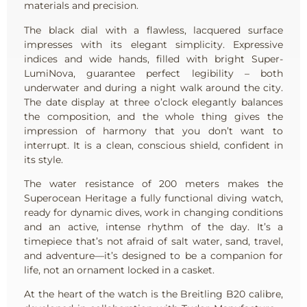
materials and precision.
The black dial with a flawless, lacquered surface
impresses with its elegant simplicity. Expressive
indices and wide hands, filled with bright Super-
LumiNova, guarantee perfect legibility – both
underwater and during a night walk around the city.
The date display at three o’clock elegantly balances
the composition, and the whole thing gives the
impression of harmony that you don’t want to
interrupt. It is a clean, conscious shield, confident in
its style.
The water resistance of 200 meters makes the
Superocean Heritage a fully functional diving watch,
ready for dynamic dives, work in changing conditions
and an active, intense rhythm of the day. It’s a
timepiece that’s not afraid of salt water, sand, travel,
and adventure—it’s designed to be a companion for
life, not an ornament locked in a casket.
At the heart of the watch is the Breitling B20 calibre,