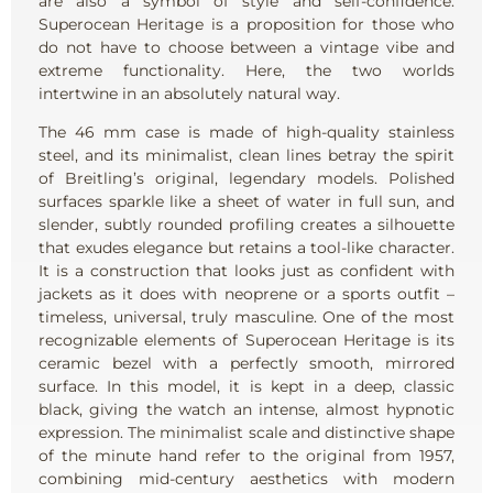
are also a symbol of style and self-confidence.
Superocean Heritage is a proposition for those who
do not have to choose between a vintage vibe and
extreme functionality. Here, the two worlds
intertwine in an absolutely natural way.
The 46 mm case is made of high-quality stainless
steel, and its minimalist, clean lines betray the spirit
of Breitling’s original, legendary models. Polished
surfaces sparkle like a sheet of water in full sun, and
slender, subtly rounded profiling creates a silhouette
that exudes elegance but retains a tool-like character.
It is a construction that looks just as confident with
jackets as it does with neoprene or a sports outfit –
timeless, universal, truly masculine. One of the most
recognizable elements of Superocean Heritage is its
ceramic bezel with a perfectly smooth, mirrored
surface. In this model, it is kept in a deep, classic
black, giving the watch an intense, almost hypnotic
expression. The minimalist scale and distinctive shape
of the minute hand refer to the original from 1957,
combining mid-century aesthetics with modern