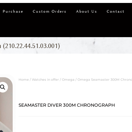
 Purchase
Custom Orders
About Us
Contact
210.22.44.51.03.001)
Home
/
Watches in offer
/
Omega
/ Omega Seamaster 300M Chronogr
SEAMASTER DIVER 300M CHRONOGRAPH