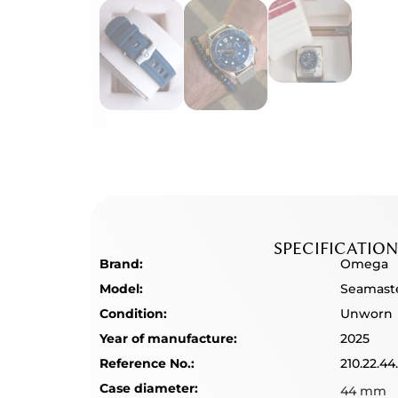
SPECIFICATION
Brand:
Omega
Model:
Seamast
Condition:
Unworn
Year of manufacture:
2025
Reference No.:
210.22.44
Case diameter:
44 mm