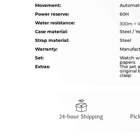
Movement:
Automat
Power reserve:
60H
Water resistance:
300m = 
Case material:
Steel / Y
Strap material:
Steel
Warranty:
Manufact
Set:
Watch wi
papers
Extras:
The set a
original 
clasp
24-hour Shipping
Pic