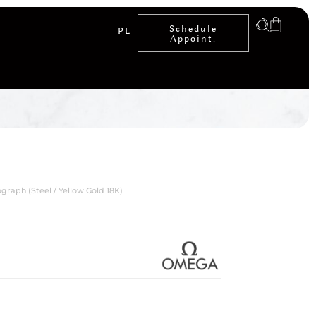
Schedule
PL
Appoint.
aph (Steel / Yellow Gold 18K)