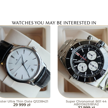
WATCHES YOU MAY BE INTERESTED IN
ster Ultra Thin Date Q1238421
Super Chronomat B01 44
29 999
zł
AB0136251B1A2
32 999
zł