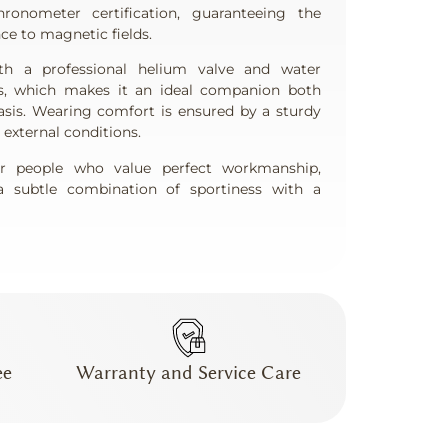
nometer certification, guaranteeing the
ce to magnetic fields.
h a professional helium valve and water
s, which makes it an ideal companion both
asis. Wearing comfort is ensured by a sturdy
o external conditions.
for people who value perfect workmanship,
 subtle combination of sportiness with a
ee
Warranty and Service Care