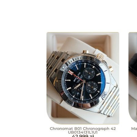
Chronomat B01 Chronograph 42
Ma
UB0134131L1U1
42 999
zł