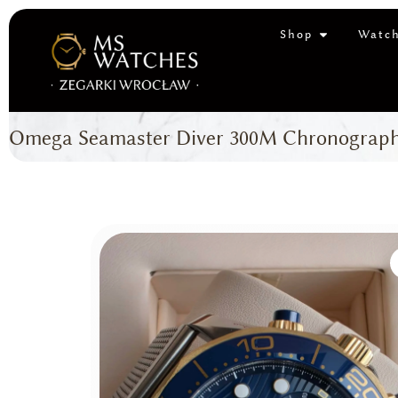
Shop
Watch
Omega Seamaster Diver 300M Chronograph (