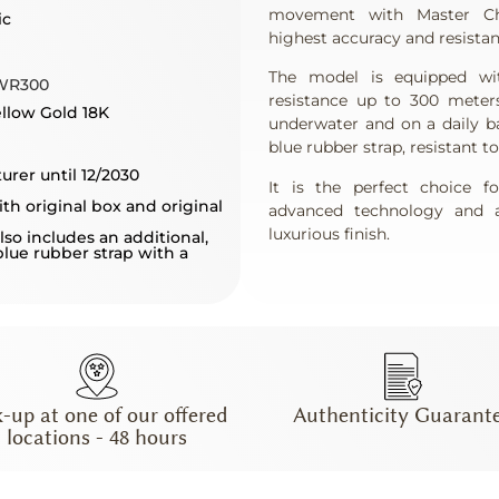
movement with Master Chro
ic
highest accuracy and resistan
The model is equipped wit
WR300
resistance up to 300 meter
ellow Gold 18K
underwater and on a daily b
blue rubber strap, resistant t
urer until 12/2030
It is the perfect choice 
th original box and original
advanced technology and a
luxurious finish.
lso includes an additional,
blue rubber strap with a
k-up at one of our offered
Authenticity Guarant
locations - 48 hours