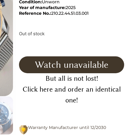
Condition:
Unworn
Year of manufacture:
2025
Reference No.:
210.22.44.51.03.001
Out of stock
Watch unavailable
But all is not lost!
Click here and order an identical
one!
Warranty Manufacturer until 12/2030