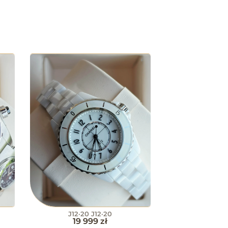
J12·20 J12·20
19 999
zł