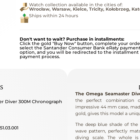
Watch collection available in the cities of:
Wrocław, Warsaw, Kielce, Tricity, Kołobrzeg, Ka
Ships within 24 hours
Don't want to wait? Purchase in installments:
Click the gold "Buy Now" button, complete your orde
select the Santander Consumer Bank eRaty paymen
option, and you will be redirected to the installment
payment process.
S
The Omega Seamaster Diver
the perfect combination o
er Diver 300M Chronograph
impressive 44 mm case, made 
gold, gives this model a uniqu
The deep blue shade of the c
.51.03.001
wave pattern, perfectly mat
diving scale. The whole i