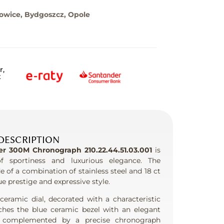
towice, Bydgoszcz, Opole
r,
t
DESCRIPTION
 300M Chronograph 210.22.44.51.03.001
is
f sportiness and luxurious elegance. The
of a combination of stainless steel and 18 ct
e prestige and expressive style.
eramic dial, decorated with a characteristic
ches the blue ceramic bezel with an elegant
s complemented by a precise chronograph