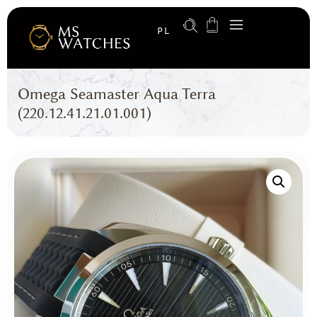
PL
Omega Seamaster Aqua Terra
(220.12.41.21.01.001)