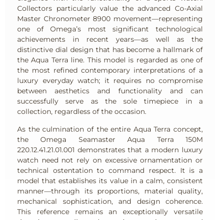
Collectors particularly value the advanced Co-Axial
Master Chronometer 8900 movement—representing
one of Omega’s most significant technological
achievements in recent years—as well as the
distinctive dial design that has become a hallmark of
the Aqua Terra line. This model is regarded as one of
the most refined contemporary interpretations of a
luxury everyday watch; it requires no compromise
between aesthetics and functionality and can
successfully serve as the sole timepiece in a
collection, regardless of the occasion.
As the culmination of the entire Aqua Terra concept,
the Omega Seamaster Aqua Terra 150M
220.12.41.21.01.001 demonstrates that a modern luxury
watch need not rely on excessive ornamentation or
technical ostentation to command respect. It is a
model that establishes its value in a calm, consistent
manner—through its proportions, material quality,
mechanical sophistication, and design coherence.
This reference remains an exceptionally versatile