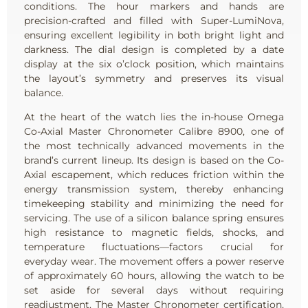
conditions. The hour markers and hands are
precision-crafted and filled with Super-LumiNova,
ensuring excellent legibility in both bright light and
darkness. The dial design is completed by a date
display at the six o’clock position, which maintains
the layout’s symmetry and preserves its visual
balance.
At the heart of the watch lies the in-house Omega
Co-Axial Master Chronometer Calibre 8900, one of
the most technically advanced movements in the
brand’s current lineup. Its design is based on the Co-
Axial escapement, which reduces friction within the
energy transmission system, thereby enhancing
timekeeping stability and minimizing the need for
servicing. The use of a silicon balance spring ensures
high resistance to magnetic fields, shocks, and
temperature fluctuations—factors crucial for
everyday wear. The movement offers a power reserve
of approximately 60 hours, allowing the watch to be
set aside for several days without requiring
readjustment. The Master Chronometer certification,