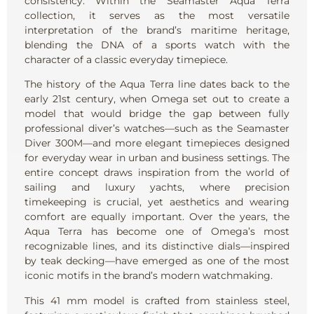
consistency. Within the Seamaster Aqua Terra
collection, it serves as the most versatile
interpretation of the brand’s maritime heritage,
blending the DNA of a sports watch with the
character of a classic everyday timepiece.
The history of the Aqua Terra line dates back to the
early 21st century, when Omega set out to create a
model that would bridge the gap between fully
professional diver’s watches—such as the Seamaster
Diver 300M—and more elegant timepieces designed
for everyday wear in urban and business settings. The
entire concept draws inspiration from the world of
sailing and luxury yachts, where precision
timekeeping is crucial, yet aesthetics and wearing
comfort are equally important. Over the years, the
Aqua Terra has become one of Omega’s most
recognizable lines, and its distinctive dials—inspired
by teak decking—have emerged as one of the most
iconic motifs in the brand’s modern watchmaking.
This 41 mm model is crafted from stainless steel,