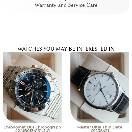
Warranty and Service Care
WATCHES YOU MAY BE INTERESTED IN
Chronomat B01 Chronograph
Master Ultra Thin Date
42 UB0134131L1U1
Q1238421