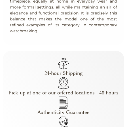
timepiece, equally at home in everyday wear and
more formal settings, all while maintaining an air of
elegance and functional precision. It is precisely this
balance that makes the model one of the most
refined examples of its category in contemporary
watchmaking.
24-hour Shipping
Pick-up at one of our offered locations - 48 hours
Authenticity Guarantee