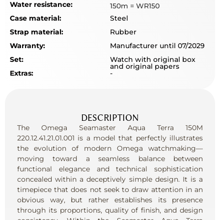
Water resistance:
150m = WR150
Case material:
Steel
Strap material:
Rubber
Warranty:
Manufacturer until 07/2029
Set:
Watch with original box
and original papers
Extras:
-
DESCRIPTION
The Omega Seamaster Aqua Terra 150M
220.12.41.21.01.001 is a model that perfectly illustrates
the evolution of modern Omega watchmaking—
moving toward a seamless balance between
functional elegance and technical sophistication
concealed within a deceptively simple design. It is a
timepiece that does not seek to draw attention in an
obvious way, but rather establishes its presence
through its proportions, quality of finish, and design