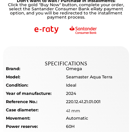
Don't want to wait? Purchase in installments:
Click the gold "Buy Now" button, complete your order,
select the Santander Consumer Bank eRaty payment
option, and you will be redirected to the installment
payment process.
SPECIFICATIONS
Brand:
Omega
Model:
Seamaster Aqua Terra
Condition:
Ideal
Year of manufacture:
2024
Reference No.:
220.12.41.21.01.001
Case diameter:
41 mm
Movement:
Automatic
Power reserve:
60H