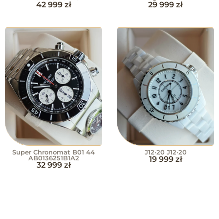
42 999
zł
29 999
zł
Super Chronomat B01 44
J12·20 J12·20
AB0136251B1A2
19 999
zł
32 999
zł