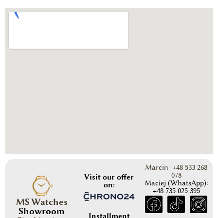
Marcin: +48 533 268
078
Visit our offer
Maciej (WhatsApp):
on:
+48 735 025 395
MS Watches
Showroom
Installment