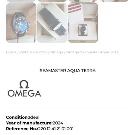
Home
/
Watches in offer
/
Omega
/ Omega Seamaster Aqua Terra
SEAMASTER AQUA TERRA
Condition:
Ideal
Year of manufacture:
2024
Reference No.:
220.12.41.21.01.001