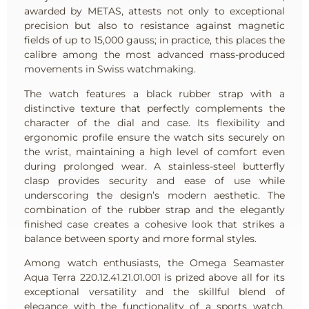
awarded by METAS, attests not only to exceptional
precision but also to resistance against magnetic
fields of up to 15,000 gauss; in practice, this places the
calibre among the most advanced mass-produced
movements in Swiss watchmaking.
The watch features a black rubber strap with a
distinctive texture that perfectly complements the
character of the dial and case. Its flexibility and
ergonomic profile ensure the watch sits securely on
the wrist, maintaining a high level of comfort even
during prolonged wear. A stainless-steel butterfly
clasp provides security and ease of use while
underscoring the design’s modern aesthetic. The
combination of the rubber strap and the elegantly
finished case creates a cohesive look that strikes a
balance between sporty and more formal styles.
Among watch enthusiasts, the Omega Seamaster
Aqua Terra 220.12.41.21.01.001 is prized above all for its
exceptional versatility and the skillful blend of
elegance with the functionality of a sports watch.