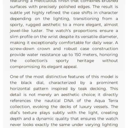
featuring a meticulous finish that combines brushed
surfaces with precisely polished edges. The result is
subtle yet highly refined: the case shifts in character
depending on the lighting, transitioning from a
sporty, rugged aesthetic to a more elegant, almost
jewel-like luster. The watch’s proportions ensure a
slim profile on the wrist despite its versatile diameter,
making it exceptionally comfortable for daily wear. A
screw-down crown and robust case construction
provide water resistance up to 150 meters, honoring
the collection’s sporty heritage without
compromising its elegant appeal.
One of the most distinctive features of this model is
the black dial, characterized by a prominent
horizontal pattern inspired by teak decking. This
detail is not merely an aesthetic choice; it directly
references the nautical DNA of the Aqua Terra
collection, evoking the decks of luxury vessels. The
dial’s texture plays subtly with the light, creating
depth and a dynamic quality that ensures the watch
never looks exactly the same under varying lighting