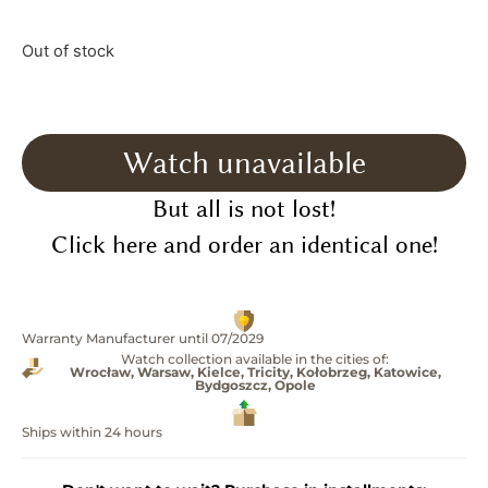
Out of stock
Watch unavailable
But all is not lost!
Click here and order an identical one!
Warranty Manufacturer until 07/2029
Watch collection available in the cities of:
Wrocław, Warsaw, Kielce, Tricity, Kołobrzeg, Katowice,
Bydgoszcz, Opole
Ships within 24 hours