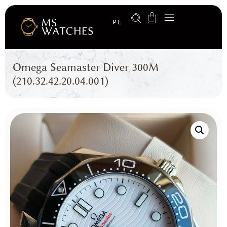
PL
Omega Seamaster Diver 300M
(210.32.42.20.04.001)