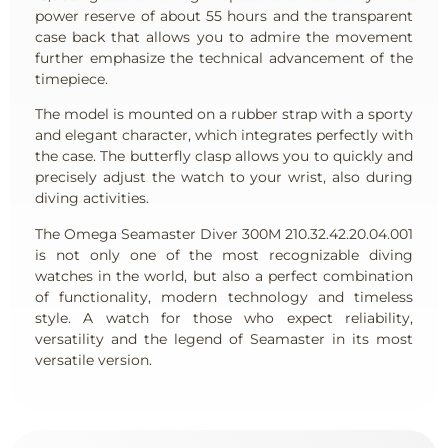
power reserve of about 55 hours and the transparent
case back that allows you to admire the movement
further emphasize the technical advancement of the
timepiece.
The model is mounted on a rubber strap with a sporty
and elegant character, which integrates perfectly with
the case. The butterfly clasp allows you to quickly and
precisely adjust the watch to your wrist, also during
diving activities.
The Omega Seamaster Diver 300M 210.32.42.20.04.001
is not only one of the most recognizable diving
watches in the world, but also a perfect combination
of functionality, modern technology and timeless
style. A watch for those who expect reliability,
versatility and the legend of Seamaster in its most
versatile version.