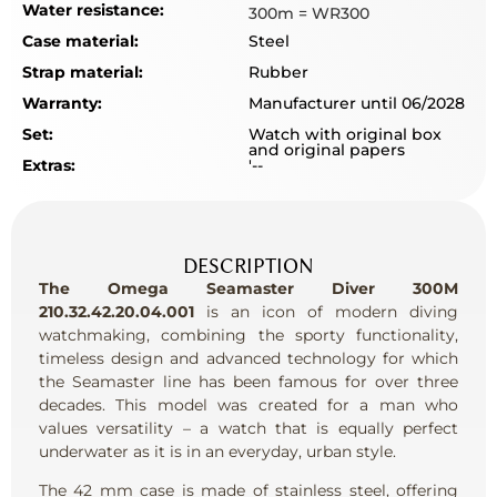
Water resistance:
300m = WR300
Case material:
Steel
Strap material:
Rubber
Warranty:
Manufacturer until 06/2028
Set:
Watch with original box
and original papers
Extras:
'--
DESCRIPTION
The Omega Seamaster Diver 300M
210.32.42.20.04.001
is an icon of modern diving
watchmaking, combining the sporty functionality,
timeless design and advanced technology for which
the Seamaster line has been famous for over three
decades. This model was created for a man who
values versatility – a watch that is equally perfect
underwater as it is in an everyday, urban style.
The 42 mm case is made of stainless steel, offering