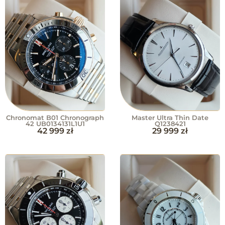
Chronomat B01 Chronograph
Master Ultra Thin Date
42 UB0134131L1U1
Q1238421
42 999
zł
29 999
zł