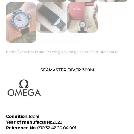
Home
/
Watches in offer
/
Omega
/ Omega Seamaster Diver 300M
SEAMASTER DIVER 300M
Condition:
Ideal
Year of manufacture:
2023
Reference No.:
210.32.42.20.04.001