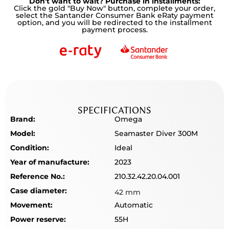
Don't want to wait? Purchase in installments:
Click the gold "Buy Now" button, complete your order,
select the Santander Consumer Bank eRaty payment
option, and you will be redirected to the installment
payment process.
SPECIFICATIONS
Brand:
Omega
Model:
Seamaster Diver 300M
Condition:
Ideal
Year of manufacture:
2023
Reference No.:
210.32.42.20.04.001
Case diameter:
42 mm
Movement:
Automatic
Power reserve:
55H