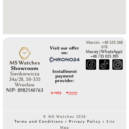
Marcin: +48 533 268
078
Visit our offer
Maciej (WhatsApp):
on:
+48 735 025 395
MS Watches
Showroom
Installment
Sienkiewicza
payment
34a/28, 50-335
provider:
Wrocław
NIP: 8982140763
© MS Watches 2026
Terms and Conditions
◦
Privacy Policy
◦
Site
Map