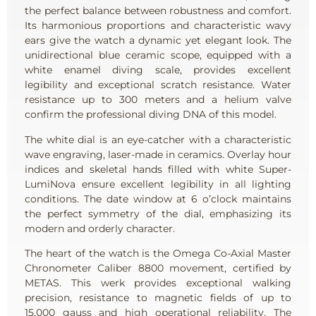
the perfect balance between robustness and comfort.
Its harmonious proportions and characteristic wavy
ears give the watch a dynamic yet elegant look. The
unidirectional blue ceramic scope, equipped with a
white enamel diving scale, provides excellent
legibility and exceptional scratch resistance. Water
resistance up to 300 meters and a helium valve
confirm the professional diving DNA of this model.
The white dial is an eye-catcher with a characteristic
wave engraving, laser-made in ceramics. Overlay hour
indices and skeletal hands filled with white Super-
LumiNova ensure excellent legibility in all lighting
conditions. The date window at 6 o’clock maintains
the perfect symmetry of the dial, emphasizing its
modern and orderly character.
The heart of the watch is the Omega Co-Axial Master
Chronometer Caliber 8800 movement, certified by
METAS. This werk provides exceptional walking
precision, resistance to magnetic fields of up to
15,000 gauss and high operational reliability. The