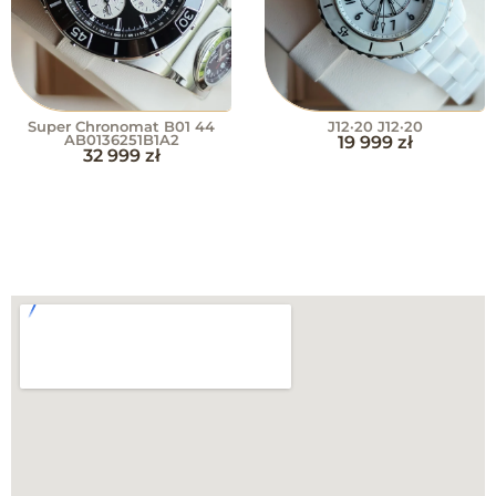
Super Chronomat B01 44
J12·20 J12·20
AB0136251B1A2
19 999
zł
32 999
zł