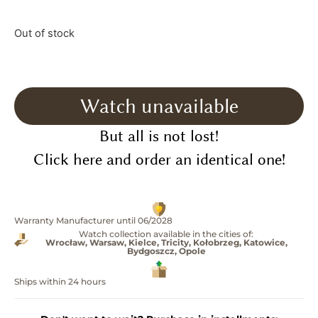
Out of stock
Watch unavailable
But all is not lost!
Click here and order an identical one!
Warranty Manufacturer until 06/2028
Watch collection available in the cities of:
Wrocław, Warsaw, Kielce, Tricity, Kołobrzeg, Katowice,
Bydgoszcz, Opole
Ships within 24 hours