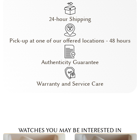
24-hour Shipping
Pick-up at one of our offered locations - 48 hours
Authenticity Guarantee
Warranty and Service Care
WATCHES YOU MAY BE INTERESTED IN