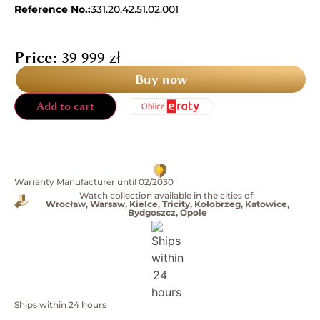
Reference No.:
331.20.42.51.02.001
Price:
39 999
zł
Buy now
Add to cart
Warranty Manufacturer until 02/2030
Watch collection available in the cities of:
Wrocław, Warsaw, Kielce, Tricity, Kołobrzeg, Katowice,
Bydgoszcz, Opole
Ships within 24 hours