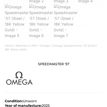
Home
/
Watches in offer
/
Omega
/ Omega Speedmaster ’57 (Steel /
18K Yellow Gold)
SPEEDMASTER '57
Condition:
Unworn
Year of manufacture:
2025