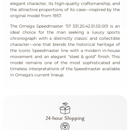
elegant character, its high-quality craftsmanship, and
the attractive proportions of its case—inspired by the
original model from 1957.
The Omega Speedmaster ’57 331.20.42.51.02.001 is an
ideal choice for the man seeking a luxury sports
chronograph with a distinctly classic and collectible
character—one that blends the historical heritage of
the iconic Speedmaster line with a modern in-house
movement and an elegant “steel & gold” finish. This
model remains one of the most sophisticated and
timeless interpretations of the Speedmaster available
in Omega’s current lineup.
24-hour Shipping