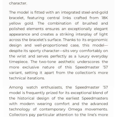
character.
The model is fitted with an integrated steel-and-gold
bracelet, featuring central links crafted from 18K
yellow gold. The combination of brushed and
polished elements ensures an exceptionally elegant
appearance and creates a striking interplay of light
across the bracelet’s surface. Thanks to its ergonomic
design and well-proportioned case, this model—
despite its sporty character—sits very comfortably on
the wrist and serves perfectly as a luxury everyday
timepiece. The two-tone aesthetic underscores the
more exclusive nature of this Speedmaster ’57
variant, setting it apart from the collection’s more
technical iterations.
Among watch enthusiasts, the Speedmaster ’57
model is frequently prized for its exceptional blend of
the historical design of the earliest Speedmasters
with modern wearing comfort and the advanced
technology of contemporary Omega movements.
Collectors pay particular attention to the line’s more