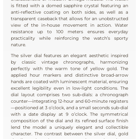
is fitted with a domed sapphire crystal featuring an
anti-reflective coating on both sides, as well as a
transparent caseback that allows for an unobstructed
view of the in-house movement in action. Water
resistance up to 100 meters ensures everyday
practicality while reinforcing the watch’s sporty
nature.
The silver dial features an elegant aesthetic inspired
by classic vintage chronographs, harmonizing
perfectly with the warm tone of yellow gold. The
applied hour markers and distinctive broad-arrow
hands are coated with luminescent material, ensuring
excellent legibility even in low-light conditions. The
dial layout comprises two sub-dials: a chronograph
counter—integrating 12-hour and 60-minute registers
—positioned at 3 o’clock, and a small seconds sub-dial
with a date display at 9 o’clock. The symmetrical
composition of the dial and its refined surface finish
lend the model a uniquely elegant and collectible
character. The contrast between the silver dial, gold