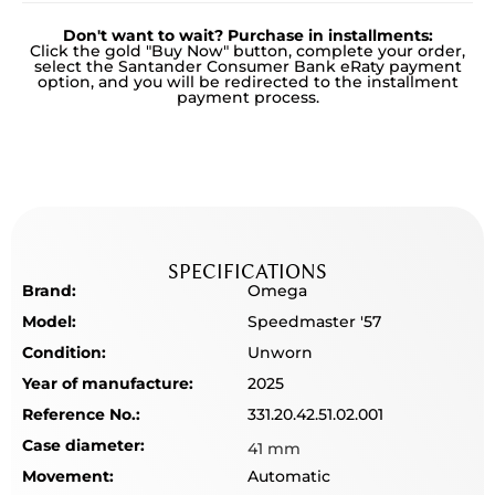
Don't want to wait? Purchase in installments:
Click the gold "Buy Now" button, complete your order,
select the Santander Consumer Bank eRaty payment
option, and you will be redirected to the installment
payment process.
SPECIFICATIONS
Brand:
Omega
Model:
Speedmaster '57
Condition:
Unworn
Year of manufacture:
2025
Reference No.:
331.20.42.51.02.001
Case diameter:
41 mm
Movement:
Automatic