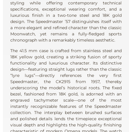
styling while offering contemporary technical
specifications, exceptional wearing comfort, and a
luxurious finish in a two-tone steel and 18K gold
design. The Speedmaster ’57 distinguishes itself with
a more elegant and refined character than the classic
Moonwatch, yet remains a fully-fledged sports
chronograph with a remarkably timeless aesthetic.
The 41.5 mm case is crafted from stainless steel and
18K yellow gold, creating a striking fusion of sporty
functionality and luxurious character. Its distinctive
design—featuring straight lugs rather than the classic
“lyre lugs”—directly references the very first
Speedmaster, the CK2915 from 1957, thereby
underscoring the model’s historical roots. The fixed
bezel, fashioned from 18K gold, is adorned with an
engraved tachymeter scale—one of the most
instantly recognizable features of the Speedmaster
collection. The interplay between brushed surfaces
and polished details lends the timepiece exceptional
visual depth and highlights the high-quality finishing
characteristic of modern Omega models. The watch