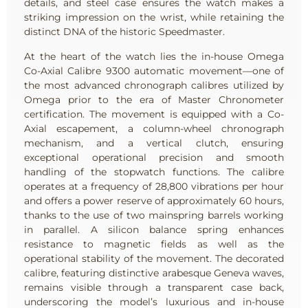
details, and steel case ensures the watch makes a
striking impression on the wrist, while retaining the
distinct DNA of the historic Speedmaster.
At the heart of the watch lies the in-house Omega
Co-Axial Calibre 9300 automatic movement—one of
the most advanced chronograph calibres utilized by
Omega prior to the era of Master Chronometer
certification. The movement is equipped with a Co-
Axial escapement, a column-wheel chronograph
mechanism, and a vertical clutch, ensuring
exceptional operational precision and smooth
handling of the stopwatch functions. The calibre
operates at a frequency of 28,800 vibrations per hour
and offers a power reserve of approximately 60 hours,
thanks to the use of two mainspring barrels working
in parallel. A silicon balance spring enhances
resistance to magnetic fields as well as the
operational stability of the movement. The decorated
calibre, featuring distinctive arabesque Geneva waves,
remains visible through a transparent case back,
underscoring the model’s luxurious and in-house