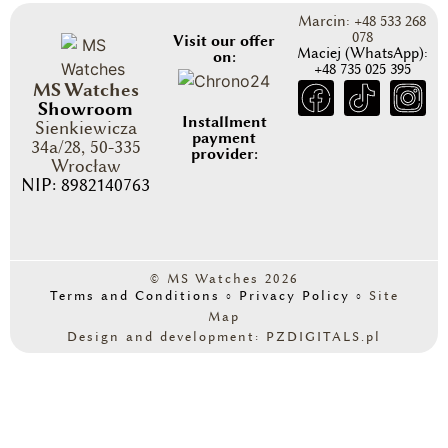
Marcin: +48 533 268
078
Visit our offer
Maciej (WhatsApp):
on:
+48 735 025 395
MS Watches
Showroom
Installment
Sienkiewicza
payment
34a/28, 50-335
provider:
Wrocław
NIP: 8982140763
© MS Watches 2026
Terms and Conditions
◦
Privacy Policy
◦
Site
Map
Design and development: PZDIGITALS.pl