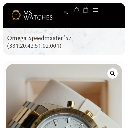
PL
Omega Speedmaster ’57
(331.20.42.51.02.001)