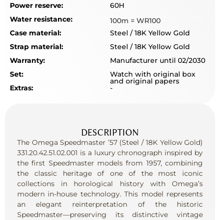
Power reserve:
60H
Water resistance:
100m = WR100
Case material:
Steel / 18K Yellow Gold
Strap material:
Steel / 18K Yellow Gold
Warranty:
Manufacturer until 02/2030
Set:
Watch with original box
and original papers
Extras:
-
DESCRIPTION
The Omega Speedmaster ’57 (Steel / 18K Yellow Gold)
331.20.42.51.02.001 is a luxury chronograph inspired by
the first Speedmaster models from 1957, combining
the classic heritage of one of the most iconic
collections in horological history with Omega’s
modern in-house technology. This model represents
an elegant reinterpretation of the historic
Speedmaster—preserving its distinctive vintage