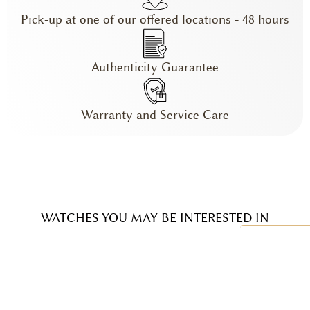
Pick-up at one of our offered locations - 48 hours
Authenticity Guarantee
Warranty and Service Care
WATCHES YOU MAY BE INTERESTED IN