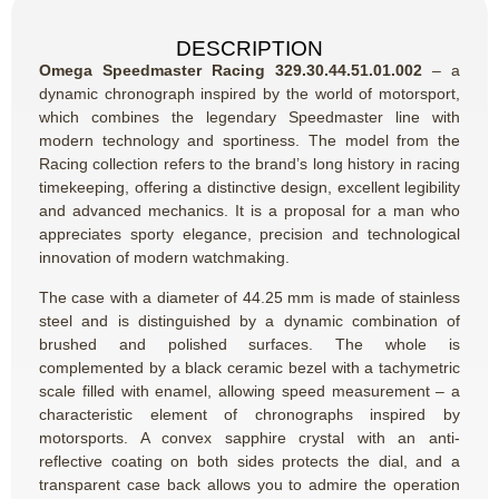
DESCRIPTION
Omega Speedmaster Racing 329.30.44.51.01.002
– a
dynamic chronograph inspired by the world of motorsport,
which combines the legendary Speedmaster line with
modern technology and sportiness. The model from the
Racing collection refers to the brand’s long history in racing
timekeeping, offering a distinctive design, excellent legibility
and advanced mechanics. It is a proposal for a man who
appreciates sporty elegance, precision and technological
innovation of modern watchmaking.
The case with a diameter of 44.25 mm is made of stainless
steel and is distinguished by a dynamic combination of
brushed and polished surfaces. The whole is
complemented by a black ceramic bezel with a tachymetric
scale filled with enamel, allowing speed measurement – a
characteristic element of chronographs inspired by
motorsports. A convex sapphire crystal with an anti-
reflective coating on both sides protects the dial, and a
transparent case back allows you to admire the operation