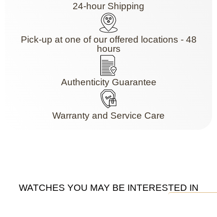
24-hour Shipping
Pick-up at one of our offered locations - 48
hours
Authenticity Guarantee
Warranty and Service Care
WATCHES YOU MAY BE INTERESTED IN