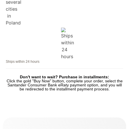
Ships within 24 hours
Don't want to wait? Purchase in installments:
Click the gold "Buy Now" button, complete your order, select the
Santander Consumer Bank eRaty payment option, and you will
be redirected to the installment payment process.