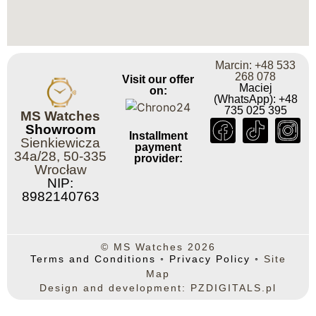
Marcin: +48 533
268 078
Visit our offer
Maciej
on:
(WhatsApp): +48
735 025 395
MS Watches
Showroom
Installment
Sienkiewicza
payment
34a/28, 50-335
provider:
Wrocław
NIP:
8982140763
© MS Watches 2026
Terms and Conditions
◦
Privacy Policy
◦
Site
Map
Design and development: PZDIGITALS.pl