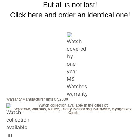
But all is not lost!
Click here and order an identical one!
Warranty Manufacturer until 07/2030
Watch collection available in the cities of:
Wrocław, Warsaw, Kielce, Tricity, Kołobrzeg, Katowice, Bydgoszcz,
Opole