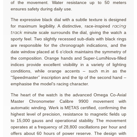
of the movement. Water resistance up to 50 meters
ensures safety during daily use.
The expressive black dial with a subtle texture is designed
racing
for maximum legibility. A distinctive, race-inspired
track
minute scale surrounds the dial, giving the watch a
sporty feel. Two slightly recessed sub-dials with black rings
are responsible for the chronograph indications, and the
date window placed at 6 o’clock maintains the symmetry of
the composition. Orange hands and Super-LumiNova-filled
indices provide excellent visibility in a variety of lighting
conditions, while orange accents – such m.in as the
“Speedmaster” inscription and the tip of the second hand –
emphasise the model’s racing character.
The heart of the watch is the advanced Omega Co-Axial
Master Chronometer Calibre 9900 movement with
automatic winding. Werk is METAS certified, confirming the
highest level of precision, resistance to magnetic fields up
to 15,000 gauss and operational stability. The movement
operates at a frequency of 28,800 oscillations per hour and
offers about 60 hours of power reserve. The design with