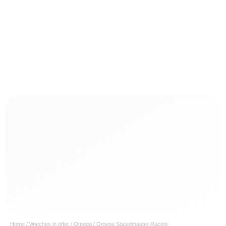
Home
/
Watches in offer
/
Omega
/ Omega Speedmaster Racing