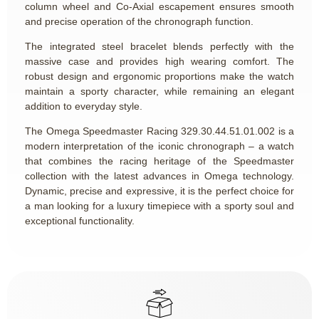
column wheel and Co-Axial escapement ensures smooth
and precise operation of the chronograph function.
The integrated steel bracelet blends perfectly with the
massive case and provides high wearing comfort. The
robust design and ergonomic proportions make the watch
maintain a sporty character, while remaining an elegant
addition to everyday style.
The Omega Speedmaster Racing
329.30.44.51.01.002
is a
modern interpretation of the iconic chronograph – a watch
that combines the racing heritage of the Speedmaster
collection with the latest advances in Omega technology.
Dynamic, precise and expressive, it is the perfect choice for
a man looking for a luxury timepiece with a sporty soul and
exceptional functionality.