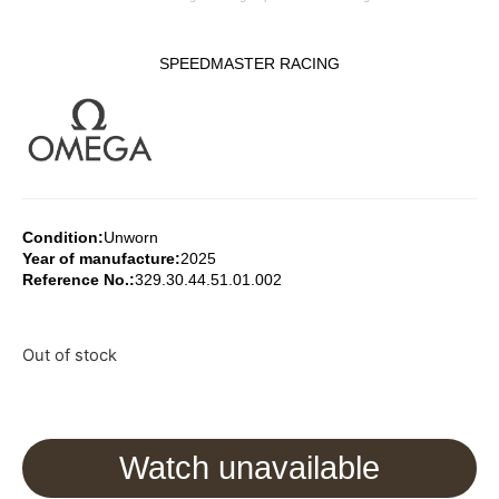
SPEEDMASTER RACING
Condition:
Unworn
Year of manufacture:
2025
Reference No.:
329.30.44.51.01.002
Out of stock
Watch unavailable