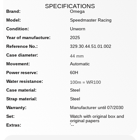
SPECIFICATIONS
Brand:
Omega
Model:
Speedmaster Racing
Condition:
Unworn
Year of manufacture:
2025
Reference No.:
329.30.44.51.01.002
Case diameter:
44 mm
Movement:
Automatic
Power reserve:
60H
Water resistance:
100m = WR100
Case material:
Steel
Strap material:
Steel
Warranty:
Manufacturer until 07/2030
Set:
Watch with original box and
original papers
Extras:
'--