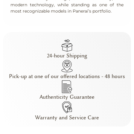
modern technology, while standing as one of the
most recognizable models in Panerai’s portfolio.
24-hour Shipping
Pick-up at one of our offered locations - 48 hours
Authenticity Guarantee
Warranty and Service Care