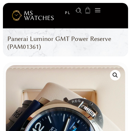
PL
Panerai Luminor GMT Power Reserve
(PAM01361)