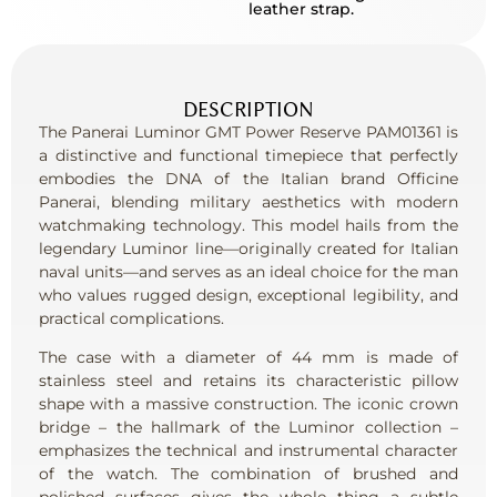
leather strap.
DESCRIPTION
The Panerai Luminor GMT Power Reserve PAM01361 is
a distinctive and functional timepiece that perfectly
embodies the DNA of the Italian brand Officine
Panerai, blending military aesthetics with modern
watchmaking technology. This model hails from the
legendary Luminor line—originally created for Italian
naval units—and serves as an ideal choice for the man
who values ​​rugged design, exceptional legibility, and
practical complications.
The case with a diameter of 44 mm is made of
stainless steel and retains its characteristic pillow
shape with a massive construction. The iconic crown
bridge – the hallmark of the Luminor collection –
emphasizes the technical and instrumental character
of the watch. The combination of brushed and
polished surfaces gives the whole thing a subtle