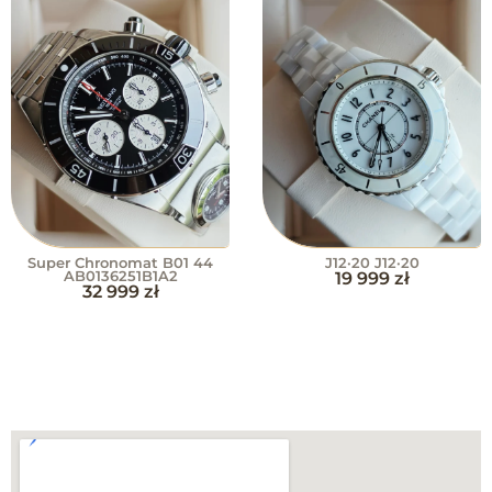
Super Chronomat B01 44
J12·20 J12·20
AB0136251B1A2
19 999
zł
32 999
zł