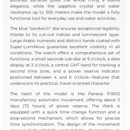
elegance, while the sapphire crystal and water
resistance up to 300 meters make the model a fully
functional tool for everyday use and water activities.
The blue “sandwich” dial ensures exceptional legibility
thanks to its cut-out indices and luminescent layer.
Large Arabic numerals and distinct hands coated with
Super-LumiNova guarantee excellent visibility in all
conditions. The watch offers a comprehensive set of
functions: a small seconds sub-dial at 9 o’clock, a date
display at 3 o’clock, a central GMT hand for tracking a
second time zone, and a power reserve indicator
positioned between 4 and 6 o’clock—features that
underscore its practical, travel-oriented character.
The heart of the model is the Panerai P.9012
manufactory automatic movement, offering about 3
days (72 hours) of power reserve. The Werk is
equipped with a quick time change function and a
stop-second mechanism, which allows for precise
time synchronization. The design of the movement