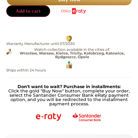
Add to cart
Warranty Manufacturer until 07/2030
Watch collection available in the cities of:
Wrocław, Warsaw, Kielce, Tricity, Kołobrzeg, Katowice,
Bydgoszcz, Opole
Ships within 24 hours
Don't want to wait? Purchase in installments:
Click the gold "Buy Now" button, complete your order,
select the Santander Consumer Bank eRaty payment
option, and you will be redirected to the installment
payment process.