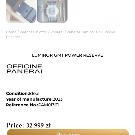
Home
/
Watches in offer
/
Panerai
/ Panerai Luminor GMT Power
Reserve
LUMINOR GMT POWER RESERVE
Condition:
Ideal
Year of manufacture:
2023
Reference No.:
PAM01361
Price:
32 999
zł
Buy now