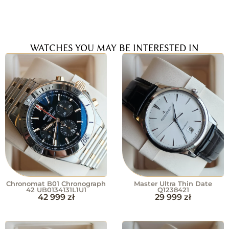
WATCHES YOU MAY BE INTERESTED IN
Chronomat B01 Chronograph
Master Ultra Thin Date
42 UB0134131L1U1
Q1238421
42 999
zł
29 999
zł