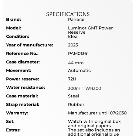
SPECIFICATIONS
Brand:
Panerai
Model:
Luminor GMT Power
Reserve
Condition:
Ideal
Year of manufacture:
2023
Reference No.:
PAM01361
Case diameter:
44 mm
Movement:
Automatic
Power reserve:
72H
Water resistance:
300m = WR300
Case material:
Steel
Strap material:
Rubber
Warranty:
Manufacturer until 07/2030
Set:
Watch with original box
and original papers
Extras:
The set also includes an
additional original blue