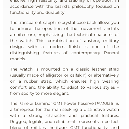
ensures high reliability and stability of operation, in
accordance with the brand’s philosophy focused on
functionality and durability.
The transparent sapphire crystal case back allows you
to admire the operation of the movement and its
architecture, emphasizing the technical character of
the watch. This combination of austere, military
design with a modern finish is one of the
distinguishing features of contemporary Panerai
models.
The watch is mounted on a classic leather strap
(usually made of alligator or calfskin) or alternatively
on a rubber strap, which ensures high wearing
comfort and the ability to adapt to various styles –
from sporty to more elegant.
The Panerai Luminor GMT Power Reserve PAM01361 is
a timepiece for the man seeking a distinctive watch
with a strong character and practical features.
Rugged, legible, and reliable—it represents a perfect
blend of military heritage, GMT functionality, and