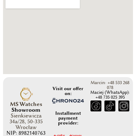
Marcin: +48 533 268
078
Visit our offer
Maciej (WhatsApp):
on:
+48 735 025 395
MS Watches
Showroom
Installment
Sienkiewicza
payment
34a/28, 50-335
provider:
Wrocław
NIP: 8982140763