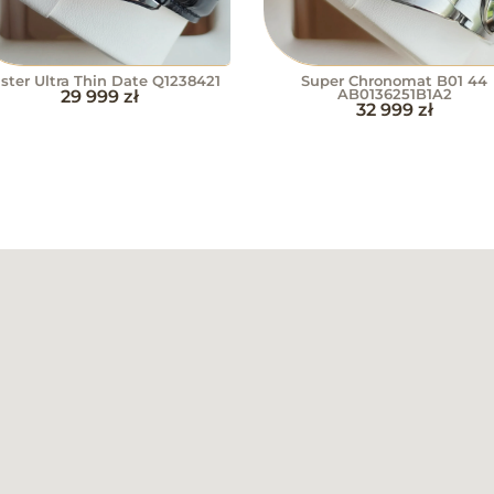
ster Ultra Thin Date Q1238421
Super Chronomat B01 44
29 999
zł
AB0136251B1A2
32 999
zł