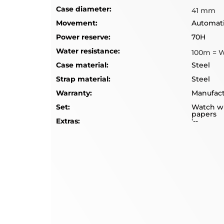
Case diameter:
41 mm
Movement:
Automat
Power reserve:
70H
Water resistance:
100m = 
Case material:
Steel
Strap material:
Steel
Warranty:
Manufact
Set:
Watch wi
papers
Extras:
'--