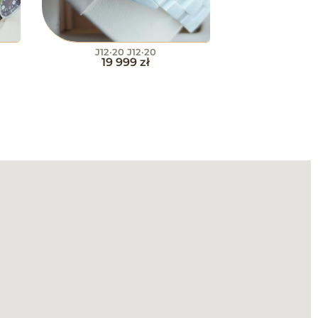
J12·20 J12·20
19 999
zł