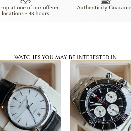
k-up at one of our offered
Authenticity Guarant
locations - 48 hours
WATCHES YOU MAY BE INTERESTED IN