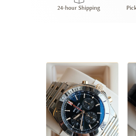
24-hour Shipping
Pic