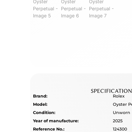
SPECIFICATION
Brand:
Rolex
Model:
Oyster P
Condition:
Unworn
Year of manufacture:
2025
Reference No.:
124300