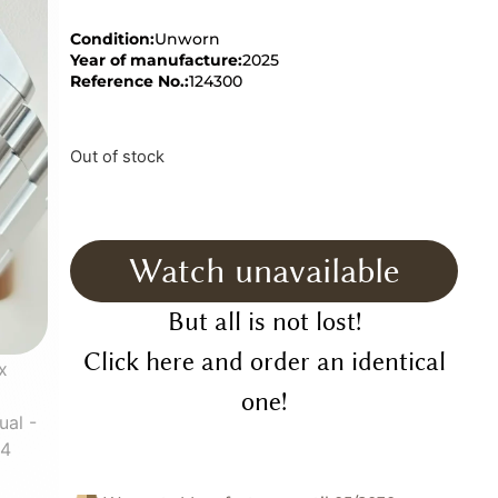
Condition:
Unworn
Year of manufacture:
2025
Reference No.:
124300
Out of stock
Watch unavailable
But all is not lost!
Click here and order an identical
one!