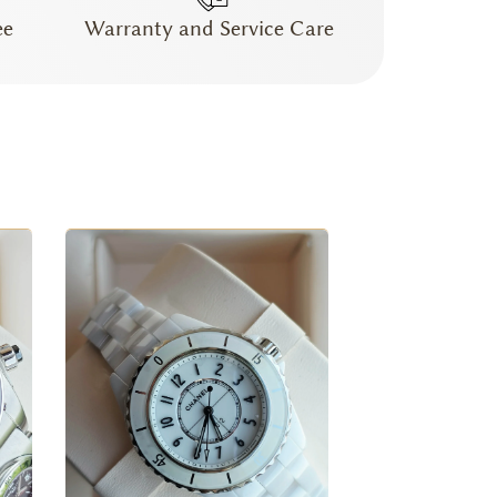
ee
Warranty and Service Care