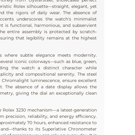
tirely from Oystersteel, showcases perfect
ristic Rolex silhouette—straight, elegant, yet
nd the rigors of daily wear. The absence of
ccents underscores the watch’s minimalist
nt is functional, harmonious, and subservient
The entire assembly is protected by scratch-
nsuring that legibility remains at the highest
is where subtle elegance meets modernity.
 several iconic colorways—such as blue, green,
ding the watch a distinct character while
plicity and compositional serenity. The steel
th Chromalight luminescence, ensure excellent
ht. The absence of a date display allows the
metry, giving the dial an exceptionally clean
he Rolex 3230 mechanism—a latest-generation
precision, reliability, and energy efficiency.
approximately 70 hours, enhanced resistance to
 and—thanks to its Superlative Chronometer