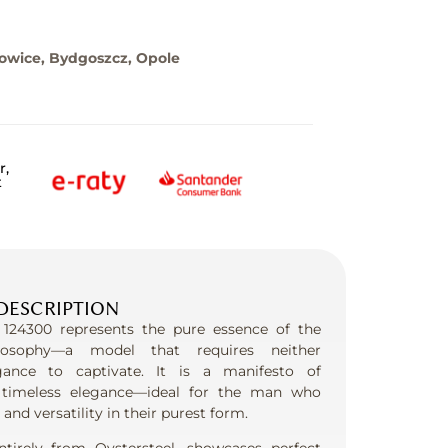
towice, Bydgoszcz, Opole
r,
t
DESCRIPTION
 124300 represents the pure essence of the
losophy—a model that requires neither
gance to captivate. It is a manifesto of
timeless elegance—ideal for the man who
, and versatility in their purest form.