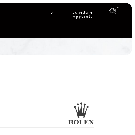
Schedule
PL
Appoint.