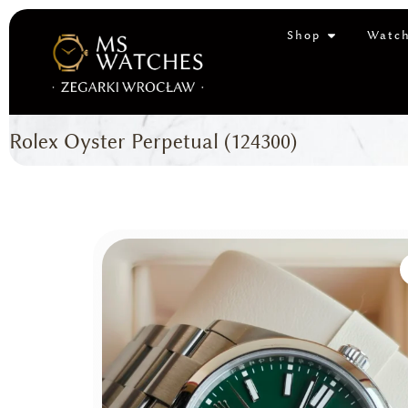
Shop
Watch
Rolex Oyster Perpetual (124300)