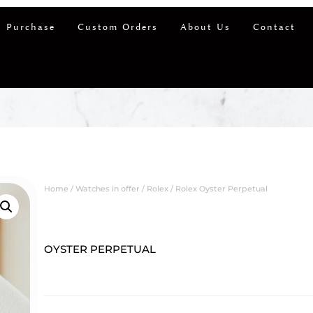
 Purchase
Custom Orders
About Us
Contact
Home
/
Watches in offer
/
Rolex
/ Rolex Oyster Perpetual
OYSTER PERPETUAL