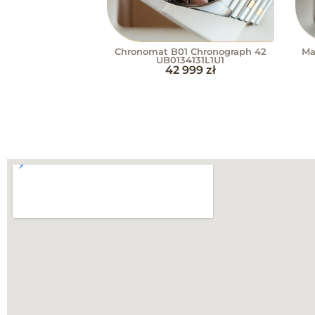
Chronomat B01 Chronograph 42
Ma
UB0134131L1U1
42 999
zł