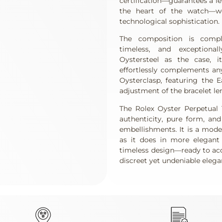
certification—guarantees a lev
the heart of the watch—wor
technological sophistication.
The composition is compl
timeless, and exceptiona
Oystersteel as the case, i
effortlessly complements an
Oysterclasp, featuring the E
adjustment of the bracelet l
The Rolex Oyster Perpetual 
authenticity, pure form, an
embellishments. It is a mode
as it does in more elegant s
timeless design—ready to ac
discreet yet undeniable elega