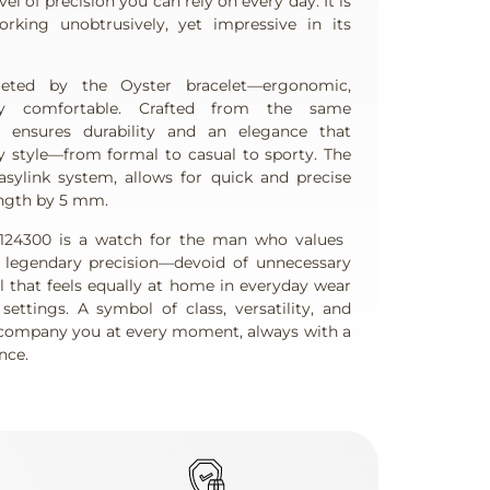
el of precision you can rely on every day. It is
king unobtrusively, yet impressive in its
eted by the Oyster bracelet—ergonomic,
lly comfortable. Crafted from the same
t ensures durability and an elegance that
y style—from formal to casual to sporty. The
asylink system, allows for quick and precise
ength by 5 mm.
124300 is a watch for the man who values ​​
d legendary precision—devoid of unnecessary
l that feels equally at home in everyday wear
ettings. A symbol of class, versatility, and
company you at every moment, always with a
nce.