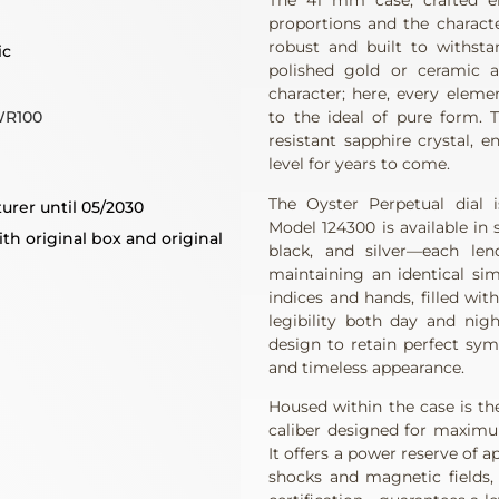
The 41 mm case, crafted en
proportions and the characte
robust and built to withsta
ic
polished gold or ceramic a
character; here, every eleme
WR100
to the ideal of pure form. 
resistant sapphire crystal, e
level for years to come.
The Oyster Perpetual dial 
urer until 05/2030
Model 124300 is available in
th original box and original
black, and silver—each len
maintaining an identical sim
indices and hands, filled wi
legibility both day and nig
design to retain perfect sym
and timeless appearance.
Housed within the case is t
caliber designed for maximum 
It offers a power reserve of 
shocks and magnetic fields,