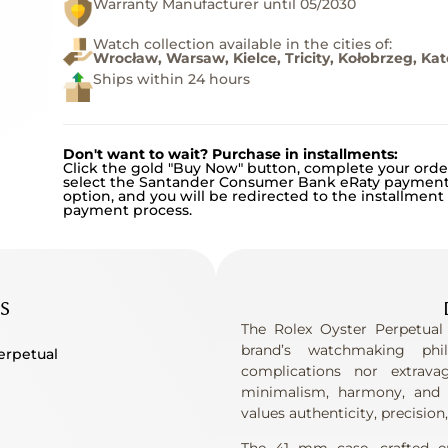
Warranty Manufacturer until 05/2030
Watch collection available in the cities of:
Wrocław, Warsaw, Kielce, Tricity, Kołobrzeg, Ka
Ships within 24 hours
Don't want to wait? Purchase in installments:
Click the gold "Buy Now" button, complete your orde
select the Santander Consumer Bank eRaty paymen
option, and you will be redirected to the installment
payment process.
S
The Rolex Oyster Perpetual
brand’s watchmaking phi
erpetual
complications nor extrava
minimalism, harmony, and 
values ​​authenticity, precision