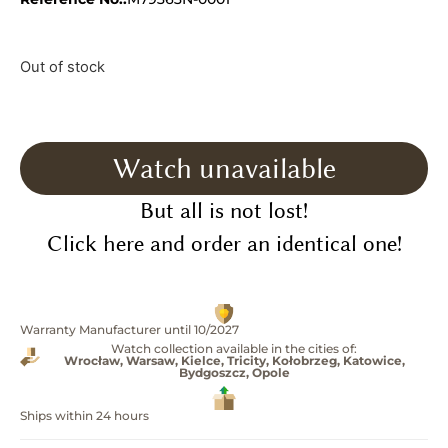
Out of stock
Watch unavailable
But all is not lost!
Click here and order an identical one!
Warranty Manufacturer until 10/2027
Watch collection available in the cities of:
Wrocław, Warsaw, Kielce, Tricity, Kołobrzeg, Katowice,
Bydgoszcz, Opole
Ships within 24 hours