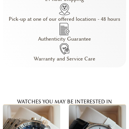
Pick-up at one of our offered locations - 48 hours
Authenticity Guarantee
Warranty and Service Care
WATCHES YOU MAY BE INTERESTED IN