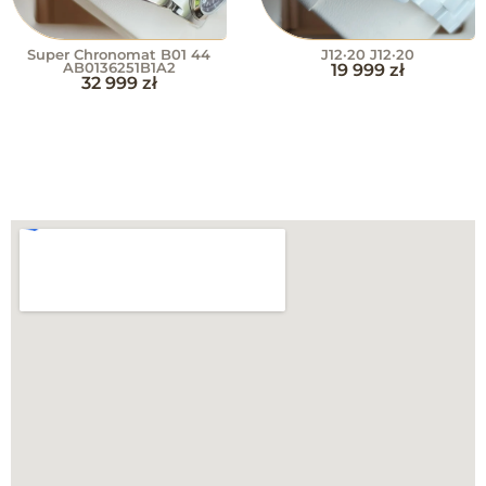
Super Chronomat B01 44
J12·20 J12·20
AB0136251B1A2
19 999
zł
32 999
zł