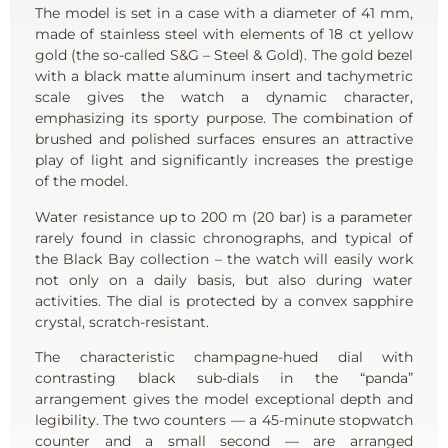
The model is set in a case with a diameter of 41 mm,
made of stainless steel with elements of 18 ct yellow
gold (the so-called S&G – Steel & Gold). The gold bezel
with a black matte aluminum insert and tachymetric
scale gives the watch a dynamic character,
emphasizing its sporty purpose. The combination of
brushed and polished surfaces ensures an attractive
play of light and significantly increases the prestige
of the model.
Water resistance up to 200 m (20 bar) is a parameter
rarely found in classic chronographs, and typical of
the Black Bay collection – the watch will easily work
not only on a daily basis, but also during water
activities. The dial is protected by a convex sapphire
crystal, scratch-resistant.
The characteristic champagne-hued dial with
contrasting black sub-dials in the “panda”
arrangement gives the model exceptional depth and
legibility. The two counters — a 45-minute stopwatch
counter and a small second — are arranged