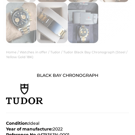
Home
/
Watches in offer
/
Tudor
/ Tudor Black Bay Chronograph (Steel /
Yellow Gold 18K)
BLACK BAY CHRONOGRAPH
Condition:
Ideal
Year of manufacture:
2022
Reference No.:
M79363N-0001