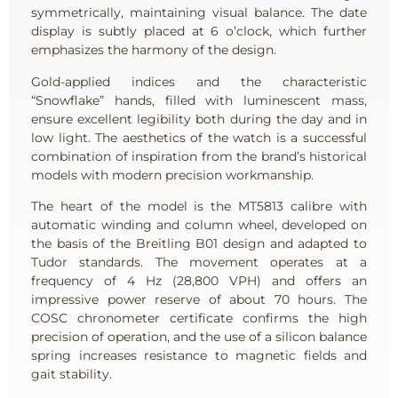
symmetrically, maintaining visual balance. The date
display is subtly placed at 6 o’clock, which further
emphasizes the harmony of the design.
Gold-applied indices and the characteristic
“Snowflake” hands, filled with luminescent mass,
ensure excellent legibility both during the day and in
low light. The aesthetics of the watch is a successful
combination of inspiration from the brand’s historical
models with modern precision workmanship.
The heart of the model is the MT5813 calibre with
automatic winding and column wheel, developed on
the basis of the Breitling B01 design and adapted to
Tudor standards. The movement operates at a
frequency of 4 Hz (28,800 VPH) and offers an
impressive power reserve of about 70 hours. The
COSC chronometer certificate confirms the high
precision of operation, and the use of a silicon balance
spring increases resistance to magnetic fields and
gait stability.