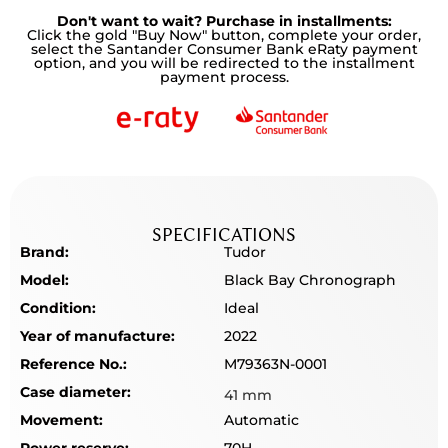
Don't want to wait? Purchase in installments:
Click the gold "Buy Now" button, complete your order,
select the Santander Consumer Bank eRaty payment
option, and you will be redirected to the installment
payment process.
SPECIFICATIONS
Brand:
Tudor
Model:
Black Bay Chronograph
Condition:
Ideal
Year of manufacture:
2022
Reference No.:
M79363N-0001
Case diameter:
41 mm
Movement:
Automatic