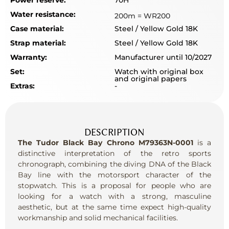
Power reserve:
70H
Water resistance:
200m = WR200
Case material:
Steel / Yellow Gold 18K
Strap material:
Steel / Yellow Gold 18K
Warranty:
Manufacturer until 10/2027
Set:
Watch with original box
and original papers
Extras:
-
DESCRIPTION
The Tudor Black Bay Chrono M79363N-0001
is a
distinctive interpretation of the retro sports
chronograph, combining the diving DNA of the Black
Bay line with the motorsport character of the
stopwatch. This is a proposal for people who are
looking for a watch with a strong, masculine
aesthetic, but at the same time expect high-quality
workmanship and solid mechanical facilities.