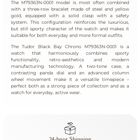
The M79363N-0001 model is most often combined
with a three-row bracelet made of steel and yellow
gold, equipped with a solid clasp with a safety
system. This configuration reinforces the luxurious,
but still sporty character of the watch and makes it
suitable for both everyday and more formal outfits.
The Tudor Black Bay Chrono M79363N-0001 is a
watch that harmoniously combines sporty
functionality, retro-aesthetics and modern
manufacturing technology. A two-tone case, a
contrasting panda dial and an advanced column
wheel movement make it a versatile timepiece –
perfect both as a strong piece of collection and as a
watch for everyday, active wear.
24-hour Shipping