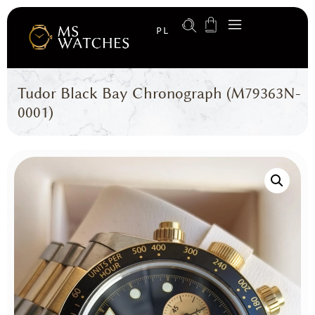
PL
Tudor Black Bay Chronograph (M79363N-
0001)