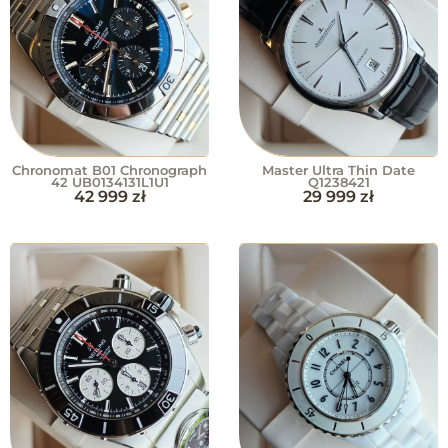
Chronomat B01 Chronograph
Master Ultra Thin Date
42 UB0134131L1U1
Q1238421
42 999
zł
29 999
zł