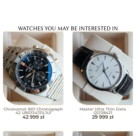
WATCHES YOU MAY BE INTERESTED IN
Chronomat B01 Chronograph
Master Ultra Thin Date
42 UB0134131L1U1
Q1238421
42 999
zł
29 999
zł