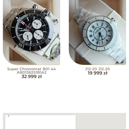
Super Chronomat B01 44
J12·20 J12·20
AB0136251B1A2
19 999
zł
32 999
zł