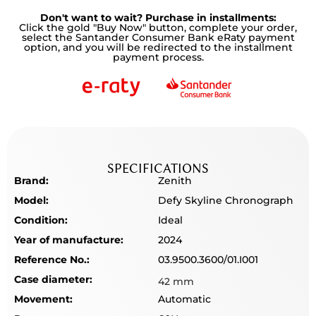
Don't want to wait? Purchase in installments:
Click the gold "Buy Now" button, complete your order,
select the Santander Consumer Bank eRaty payment
option, and you will be redirected to the installment
payment process.
SPECIFICATIONS
Brand:
Zenith
Model:
Defy Skyline Chronograph
Condition:
Ideal
Year of manufacture:
2024
Reference No.:
03.9500.3600/01.I001
Case diameter:
42 mm
Movement:
Automatic