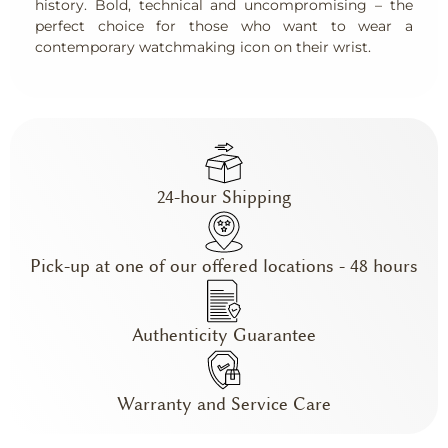
history. Bold, technical and uncompromising – the
perfect choice for those who want to wear a
contemporary watchmaking icon on their wrist.
24-hour Shipping
Pick-up at one of our offered locations - 48 hours
Authenticity Guarantee
Warranty and Service Care