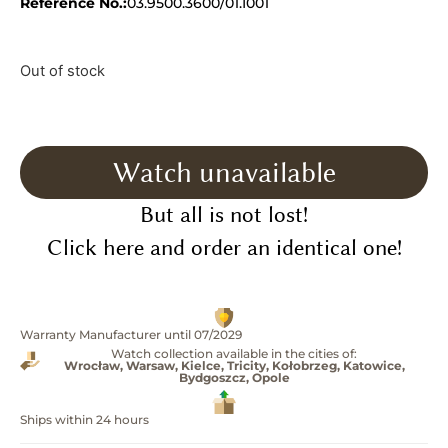
Reference No.:
03.9500.3600/01.I001
Out of stock
Watch unavailable
But all is not lost!
Click here and order an identical one!
Warranty Manufacturer until 07/2029
Watch collection available in the cities of:
Wrocław, Warsaw, Kielce, Tricity, Kołobrzeg, Katowice,
Bydgoszcz, Opole
Ships within 24 hours