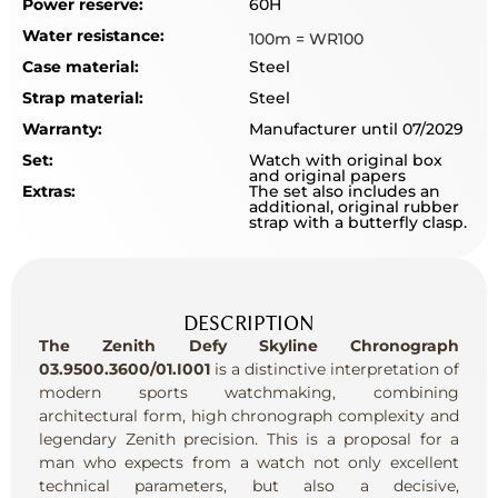
Power reserve:
60H
Water resistance:
100m = WR100
Case material:
Steel
Strap material:
Steel
Warranty:
Manufacturer until 07/2029
Set:
Watch with original box
and original papers
Extras:
The set also includes an
additional, original rubber
strap with a butterfly clasp.
DESCRIPTION
The Zenith Defy Skyline Chronograph
03.9500.3600/01.I001
is a distinctive interpretation of
modern sports watchmaking, combining
architectural form, high chronograph complexity and
legendary Zenith precision. This is a proposal for a
man who expects from a watch not only excellent
technical parameters, but also a decisive,