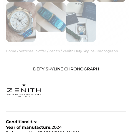
Home
/
Watches in offer
/
Zenith
/ Zenith Defy Skyline Chronograph
DEFY SKYLINE CHRONOGRAPH
Condition:
Ideal
Year of manufacture:
2024