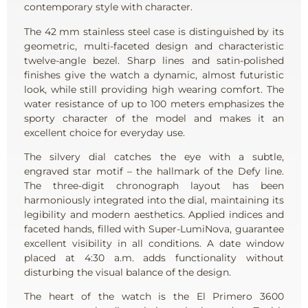
contemporary style with character.
The 42 mm stainless steel case is distinguished by its
geometric, multi-faceted design and characteristic
twelve-angle bezel. Sharp lines and satin-polished
finishes give the watch a dynamic, almost futuristic
look, while still providing high wearing comfort. The
water resistance of up to 100 meters emphasizes the
sporty character of the model and makes it an
excellent choice for everyday use.
The silvery dial catches the eye with a subtle,
engraved star motif – the hallmark of the Defy line.
The three-digit chronograph layout has been
harmoniously integrated into the dial, maintaining its
legibility and modern aesthetics. Applied indices and
faceted hands, filled with Super-LumiNova, guarantee
excellent visibility in all conditions. A date window
placed at 4:30 a.m. adds functionality without
disturbing the visual balance of the design.
The heart of the watch is the El Primero 3600