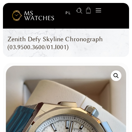
PL
Zenith Defy Skyline Chronograph
(03.9500.3600/01.I001)