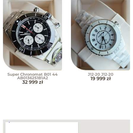
Super Chronomat B01 44
J12·20 J12·20
AB0136251B1A2
19 999
zł
32 999
zł