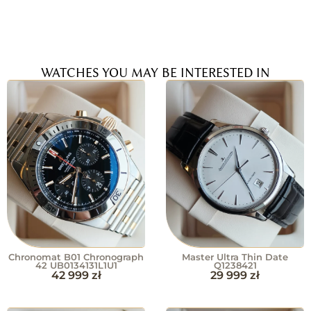
WATCHES YOU MAY BE INTERESTED IN
Chronomat B01 Chronograph
Master Ultra Thin Date
42 UB0134131L1U1
Q1238421
42 999
zł
29 999
zł