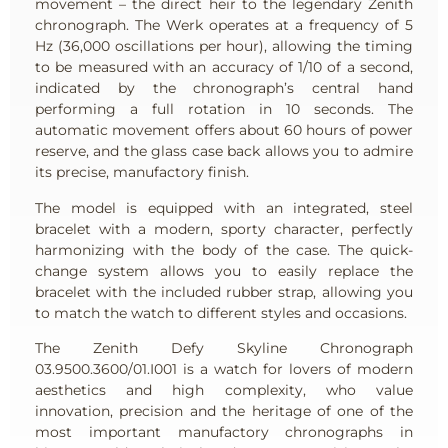
movement – the direct heir to the legendary Zenith
chronograph. The Werk operates at a frequency of 5
Hz (36,000 oscillations per hour), allowing the timing
to be measured with an accuracy of 1/10 of a second,
indicated by the chronograph’s central hand
performing a full rotation in 10 seconds. The
automatic movement offers about 60 hours of power
reserve, and the glass case back allows you to admire
its precise, manufactory finish.
The model is equipped with an integrated, steel
bracelet with a modern, sporty character, perfectly
harmonizing with the body of the case. The quick-
change system allows you to easily replace the
bracelet with the included rubber strap, allowing you
to match the watch to different styles and occasions.
The Zenith Defy Skyline Chronograph
03.9500.3600/01.I001 is a watch for lovers of modern
aesthetics and high complexity, who value
innovation, precision and the heritage of one of the
most important manufactory chronographs in