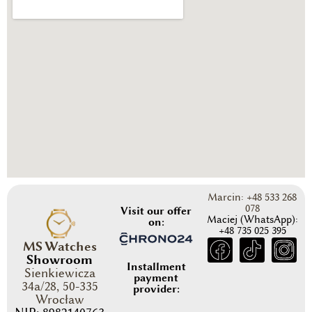
Marcin: +48 533 268
078
Visit our offer
Maciej (WhatsApp):
on:
+48 735 025 395
MS Watches
Showroom
Installment
Sienkiewicza
payment
34a/28, 50-335
provider:
Wrocław